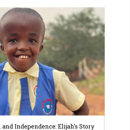
 and Independence: Elijah’s Story