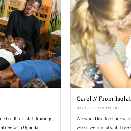
Carol // From Isola
News
-
7 February 2016
ne but three staff trainings
We would like to share with
ial needs in Uganda!
whom we met about three w