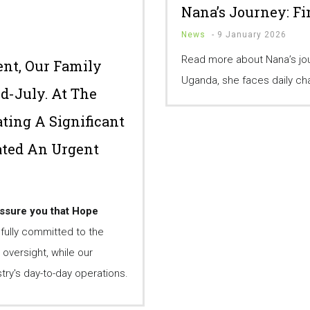
Nana’s Journey: F
News
-
9 January 2026
Read more about Nana’s jour
nt, Our Family
Uganda, she faces daily cha
id-July. At The
ting A Significant
ated An Urgent
assure you that Hope
ully committed to the
 oversight, while our
ry's day-to-day operations.