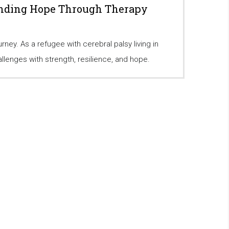
inding Hope Through Therapy
ney. As a refugee with cerebral palsy living in
llenges with strength, resilience, and hope.