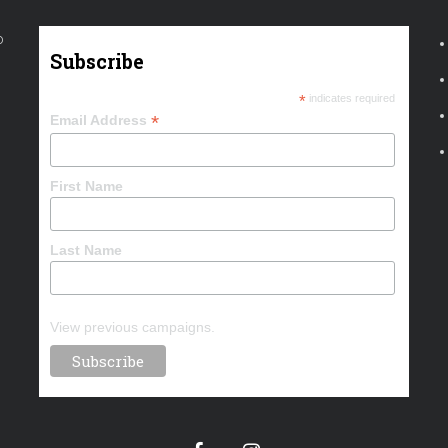
o
Subscribe
*
indicates required
*
Email Address
First Name
Last Name
View previous campaigns.