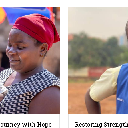
 Journey with Hope
Restoring Strength