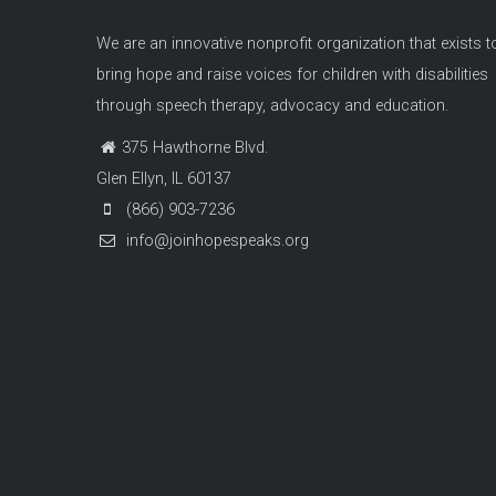
We are an innovative nonprofit organization that exists t
bring hope and raise voices for children with disabilities
through speech therapy, advocacy and education.
375 Hawthorne Blvd.
Glen Ellyn, IL 60137
(866) 903-7236
info@joinhopespeaks.org