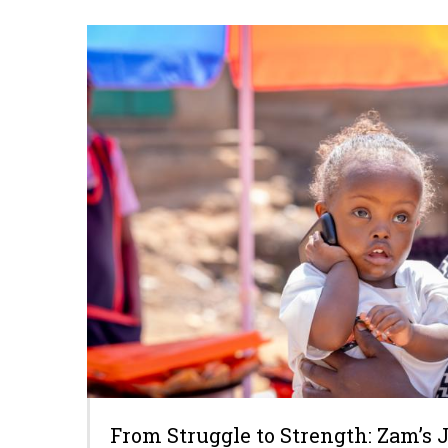
From Struggle to Strength: Zam’s