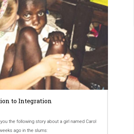
tion to Integration
 you the following story about a girl named Carol
eeks ago in the slums: