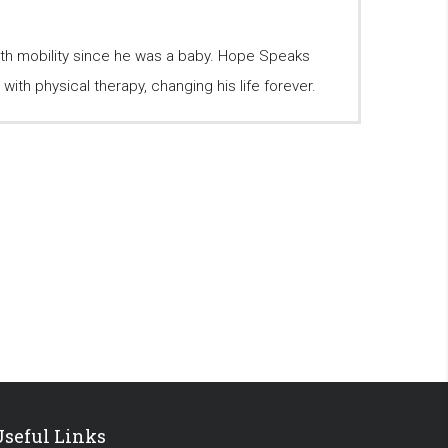
ith mobility since he was a baby. Hope Speaks
ith physical therapy, changing his life forever.
Useful Links