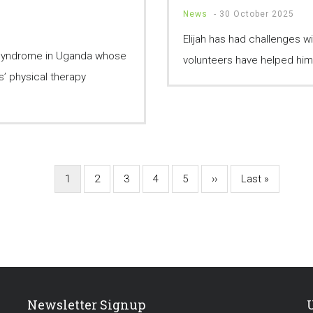
News
-
30 October 2025
Elijah has had challenges w
 Syndrome in Uganda whose
volunteers have helped him w
’ physical therapy
Current
1
Page
2
Page
3
Page
4
Page
5
Next
››
Last
Last »
page
page
page
Newsletter Signup