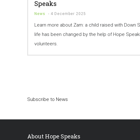
Speaks
News
-
4 December 2025
Learn more about Zam: a child raised with Down
life has been changed by the help of Hope Speaks
volunteers.
Pagination
Subscribe to News
About Hope Speaks