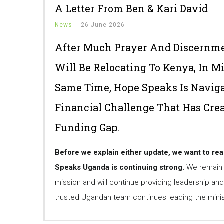
A Letter From Ben & Kari David
News
-
26 June 2026
After Much Prayer And Discernme
Will Be Relocating To Kenya, In M
Same Time, Hope Speaks Is Naviga
Financial Challenge That Has Cre
Funding Gap.
Before we explain either update, we want to re
Speaks Uganda is continuing strong.
We remain f
mission and will continue providing leadership and
trusted Ugandan team continues leading the minist