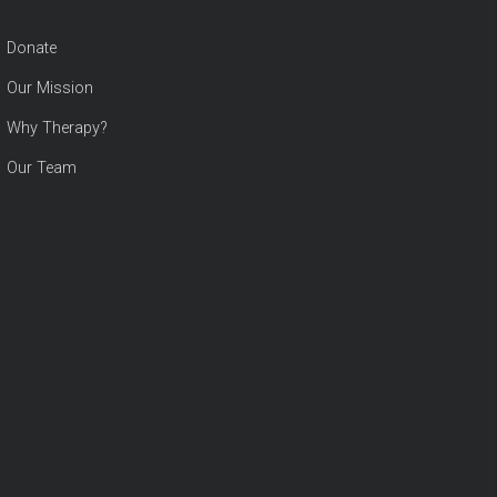
Donate
Our Mission
Why Therapy?
Our Team