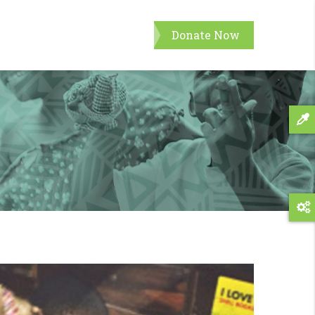
Donate Now