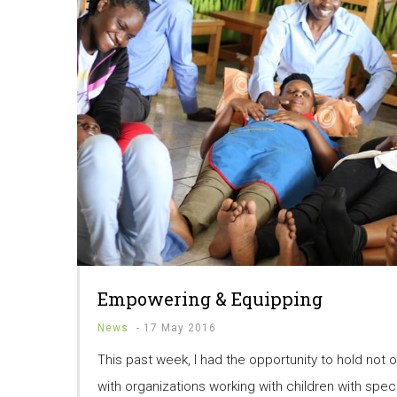
Empowering & Equipping
News
-
17 May 2016
This past week, I had the opportunity to hold not o
with organizations working with children with spec