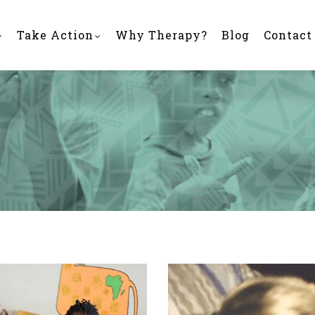
Take Action
Why Therapy?
Blog
Contact