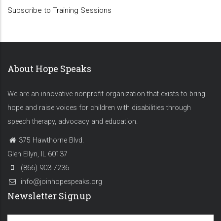
Subscribe to Training Sessions
About Hope Speaks
We are an innovative nonprofit organization that exists to bring
hope and raise voices for children with disabilities through
speech therapy, advocacy and education.
375 Hawthorne Blvd.
Glen Ellyn, IL 60137
(866) 903-7236
info@joinhopespeaks.org
Newsletter Signup