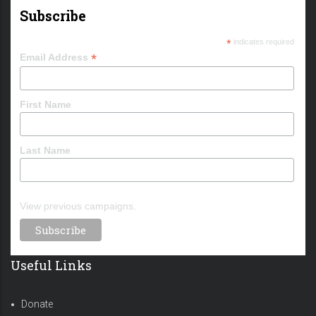
Subscribe
*
indicates required
*
Email Address
First Name
Last Name
View previous campaigns.
Useful Links
Donate