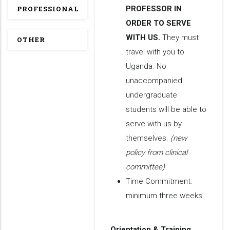
PROFESSIONAL
PROFESSOR IN
ORDER TO SERVE
WITH US.
They must
OTHER
travel with you to
Uganda. No
unaccompanied
undergraduate
students will be able to
serve with us by
themselves.
(new
policy from clinical
committee)
Time Commitment:
minimum three weeks
Orientation & Training