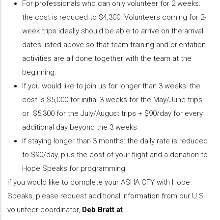
For professionals who can only volunteer for 2 weeks:
the cost is reduced to $4,300. Volunteers coming for 2-
week trips ideally should be able to arrive on the arrival
dates listed above so that team training and orientation
activities are all done together with the team at the
beginning.
If you would like to join us for longer than 3 weeks: the
cost is $5,000 for initial 3 weeks for the May/June trips
or $5,300 for the July/August trips + $90/day for every
additional day beyond the 3 weeks.
If staying longer than 3 months: the daily rate is reduced
to $90/day, plus the cost of your flight and a donation to
Hope Speaks for programming.
If you would like to complete your ASHA CFY with Hope
Speaks, please request additional information from our U.S.
volunteer coordinator,
Deb Bratt
at