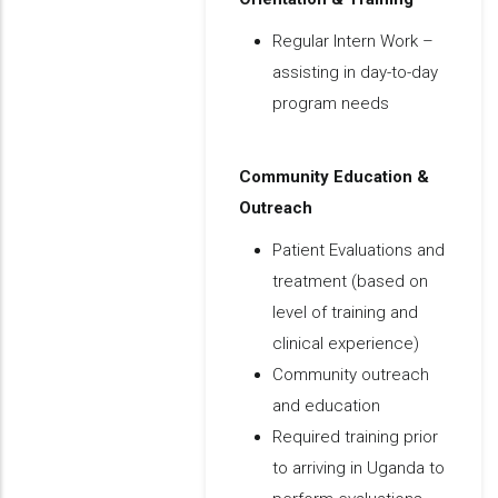
Regular Intern Work –
assisting in day-to-day
program needs
Community Education &
Outreach
Patient Evaluations and
treatment (based on
level of training and
clinical experience)
Community outreach
and education
Required training prior
to arriving in Uganda to