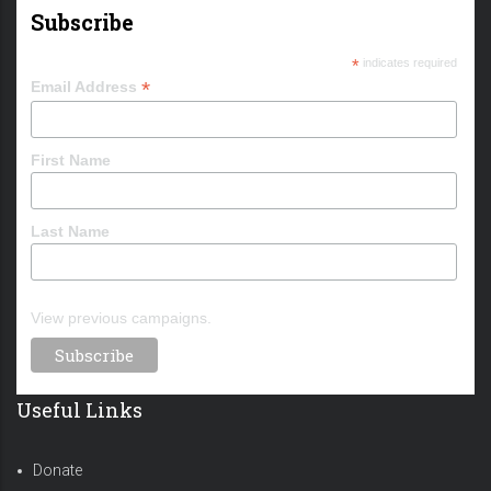
Subscribe
*
indicates required
*
Email Address
First Name
Last Name
View previous campaigns.
Useful Links
Donate