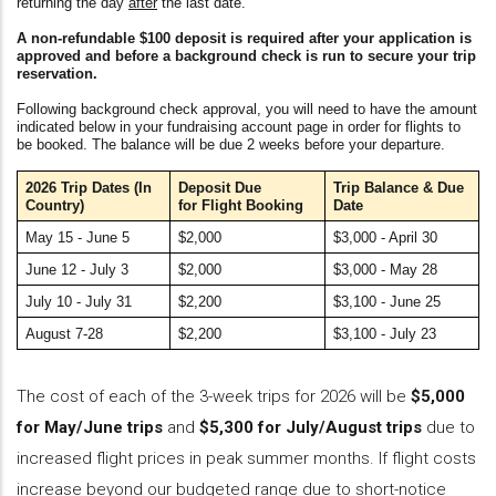
returning the day
after
the last date.
A non-refundable $100 deposit is required after your application is
approved and before a background check is run to secure your trip
reservation.
Following background check approval, you will need to have the amount
indicated below in your fundraising account page in order for flights to
be booked. The balance will be due 2 weeks before your departure.
2026 Trip Dates
(In
Deposit Due
Trip Balance &
Due
Country)
for Flight Booking
Date
May 15 - June 5
$2,000
$3,000 - April 30
June 12 - July 3
$2,000
$3,000 - May 28
July 10 - July 31
$2,200
$3,100 - June 25
August 7-28
$2,200
$3,100 - July 23
The cost of each of the 3-week trips for 2026 will be
$5,000
for May/June trips
and
$5,300 for July/August trips
due to
increased flight prices in peak summer months. If flight costs
increase beyond our budgeted range due to short-notice