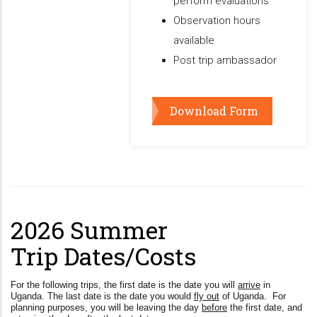
perform evaluations
Observation hours
available
Post trip ambassador
Download Form
2026 Summer
Trip Dates/Costs
For the following trips, the first date is the date you will
arrive
in
Uganda. The last date is the date you would
fly out
of Uganda. For
planning purposes, you will be leaving the day
before
the first date, and