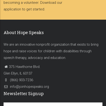
becoming a volunteer. Download our
application to get started.
About Hope Speaks
We are an innovative nonprofit organization that exists to bring
hope and raise voices for children with disabilities through
speech therapy, advocacy and education.
375 Hawthorne Blvd.
Glen Ellyn, IL 60137
(866) 903-7236
info@joinhopespeaks.org
Newsletter Signup