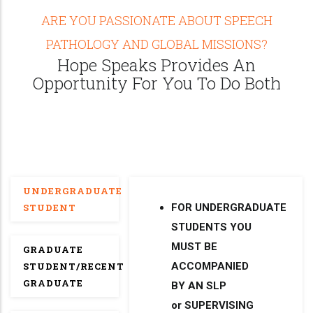
ARE YOU PASSIONATE ABOUT SPEECH
PATHOLOGY AND GLOBAL MISSIONS?
Hope Speaks Provides An
Opportunity For You To Do Both
UNDERGRADUATE
STUDENT
FOR UNDERGRADUATE
STUDENTS YOU
MUST BE
GRADUATE
STUDENT/RECENT
ACCOMPANIED
GRADUATE
BY AN SLP
or SUPERVISING