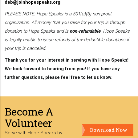
deb@joinhopespeaks.org
.
PLEASE NOTE: Hope Speaks is a 501(c)(3) non-profit
organization. All money that you raise for your trip is through
donation to Hope Speaks and is
non-refundable
. Hope Speaks
is legally unable to issue refunds of tax-deductible donations if
your trip is canceled.
Thank you for your interest in serving with Hope Speaks!
We look forward to hearing from you! If you have any
further questions, please feel free to let us know.
Become A
Volunteer
Download Now
Serve with Hope Speaks by