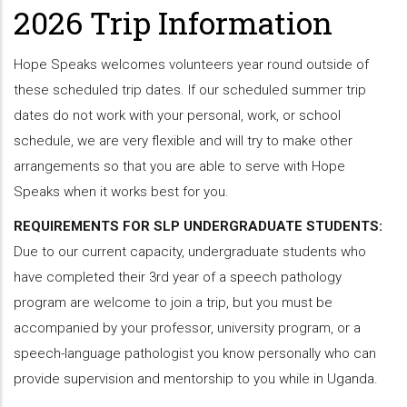
2026 Trip Information
Hope Speaks welcomes volunteers year round outside of
these scheduled trip dates. If our scheduled summer trip
dates do not work with your personal, work, or school
schedule, we are very flexible and will try to make other
arrangements so that you are able to serve with Hope
Speaks when it works best for you.
REQUIREMENTS FOR SLP UNDERGRADUATE STUDENTS:
Due to our current capacity, undergraduate students who
have completed their 3rd year of a speech pathology
program are welcome to join a trip, but you must be
accompanied by your professor, university program, or a
speech-language pathologist you know personally who can
provide supervision and mentorship to you while in Uganda.