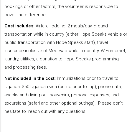
bookings or other factors, the volunteer is responsible to
cover the difference.
Cost includes:
Airfare, lodging, 2 meals/day, ground
transportation while in country (either Hope Speaks vehicle or
public transportation with Hope Speaks staff), travel
insurance inclusive of Medevac while in country, WiFi internet,
laundry, utilities, a donation to Hope Speaks programming,
and processing fees.
Not included in the cost:
Immunizations prior to travel to
Uganda, $50 Ugandan visa (online prior to trip), phone data,
snacks and dining out, souvenirs, personal expenses, and
excursions (safari and other optional outings). Please don’t
hesitate to reach out with any questions.