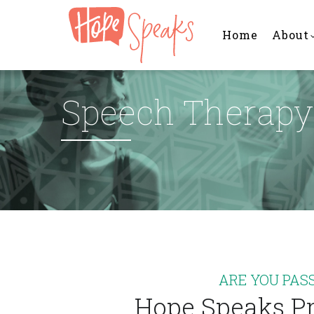
Main
Skip
navigation
to
Home
About
main
content
Speech Therapy 
ARE YOU PAS
Hope Speaks Pr