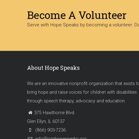
Become A Volunteer
Serve with Hope Speaks by becoming a volunteer. Dow
About Hope Speaks
We are an innovative nonprofit organization that exists t
bring hope and raise voices for children with disabilities
through speech therapy, advocacy and education.
375 Hawthorne Blvd.
Glen Ellyn, IL 60137
(866) 903-7236
info@joinhopespeaks.org