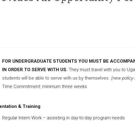
FOR UNDERGRADUATE STUDENTS YOU MUST BE ACCOMPANI
IN ORDER TO SERVE WITH US.
They must travel with you to U
students will be able to serve with us by themselves.
(new policy 
Time Commitment: minimum three weeks
entation & Training
Regular Intern Work – assisting in day-to-day program needs