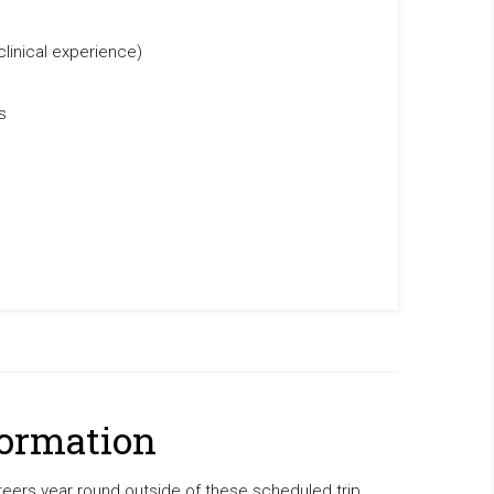
clinical experience)
s
formation
ers year round outside of these scheduled trip