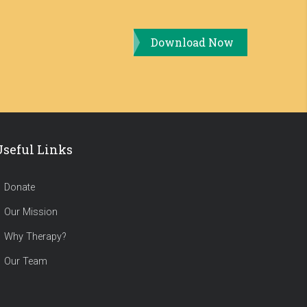
Download Now
Useful Links
Donate
Our Mission
Why Therapy?
Our Team