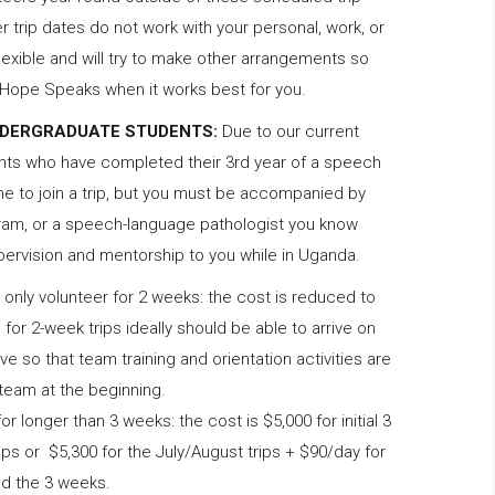
 trip dates do not work with your personal, work, or
lexible and will try to make other arrangements so
h Hope Speaks when it works best for you.
NDERGRADUATE STUDENTS:
Due to our current
nts who have completed their 3rd year of a speech
 to join a trip, but you must be accompanied by
gram, or a speech-language pathologist you know
pervision and mentorship to you while in Uganda.
only volunteer for 2 weeks: the cost is reduced to
for 2-week trips ideally should be able to arrive on
ove so that team training and orientation activities are
 team at the beginning.
 for longer than 3 weeks: the cost is $5,000 for initial 3
ps or $5,300 for the July/August trips + $90/day for
nd the 3 weeks.