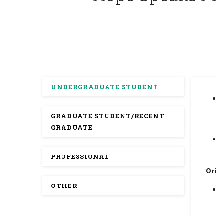
UNDERGRADUATE STUDENT
GRADUATE STUDENT/RECENT
GRADUATE
PROFESSIONAL
Ori
OTHER