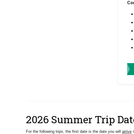
Co
2026 Summer Trip Dat
For the following trips, the first date is the date you will
arrive
i