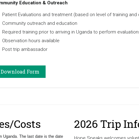
mmunity Education & Outreach
Patient Evaluations and treatment (based on level of training and 
Community outreach and education
Required training prior to arriving in Uganda to perform evaluation
Observation hours available
Post trip ambassador
Download Form
es/Costs
2026 Trip In
n Uganda. The last date is the date
Hope Speaks welcomes volunte