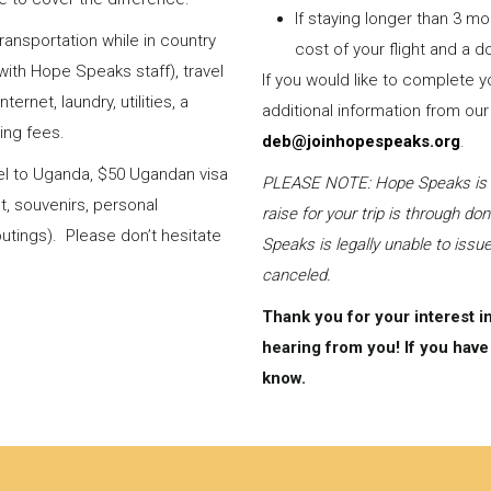
If staying longer than 3 mo
ransportation while in country
cost of your flight and a
with Hope Speaks staff), travel
If you would like to complete
ernet, laundry, utilities, a
additional information from our
ing fees.
deb@joinhopespeaks.org
.
vel to Uganda, $50 Ugandan visa
PLEASE NOTE: Hope Speaks is a 5
ut, souvenirs, personal
raise for your trip is through d
utings). Please don’t hesitate
Speaks is legally unable to issue
canceled.
Thank you for your interest i
hearing from you! If you have 
know.