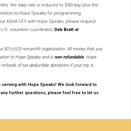
nths: the daily rate is reduced to $90/day, plus the
 donation to Hope Speaks for programming.
 your ASHA CFY with Hope Speaks, please request
 U.S. volunteer coordinator,
Deb Bratt
at
01(c)(3) non-profit organization. All money that you
onation to Hope Speaks and is
non-refundable
. Hope
 refunds of tax-deductible donations if your trip is
n serving with Hope Speaks! We look forward to
any further questions, please feel free to let us