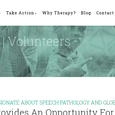
Take Action
Why Therapy?
Blog
Contact
| Volunteers
SIONATE ABOUT SPEECH PATHOLOGY AND GLOB
ovides An Opportunity For