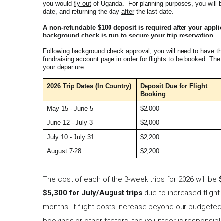
you would
fly out
of Uganda. For planning purposes, you will 
date, and returning the day
after
the last date.
A non-refundable $100 deposit is required after your appl
background check is run to secure your trip reservation.
Following background check approval, you will need to have t
fundraising account page in order for flights to be booked. Th
your departure.
2026 Trip Dates
(In Country)
Deposit Due for Flight
Booking
May 15 - June 5
$2,000
June 12 - July 3
$2,000
July 10 - July 31
$2,200
August 7-28
$2,200
The cost of each of the 3-week trips for 2026 will be
$5,300 for July/August trips
due to increased fligh
months. If flight costs increase beyond our budgeted
bookings or other factors, the volunteer is responsibl