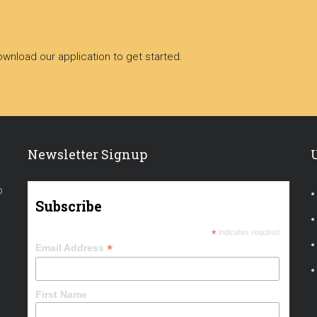
nload our application to get started.
Newsletter Signup
o
Subscribe
*
indicates required
*
Email Address
First Name