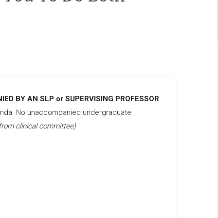
ED BY AN SLP or SUPERVISING PROFESSOR
ganda. No unaccompanied undergraduate
from clinical committee)