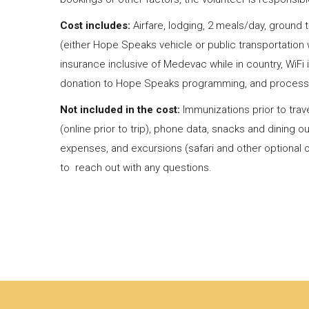
Cost includes:
Airfare, lodging, 2 meals/day, ground t
(either Hope Speaks vehicle or public transportation 
insurance inclusive of Medevac while in country, WiFi int
donation to Hope Speaks programming, and process
Not included in the cost:
Immunizations prior to tra
(online prior to trip), phone data, snacks and dining o
expenses, and excursions (safari and other optional o
to reach out with any questions.