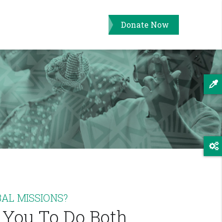
Donate Now
AL MISSIONS?
 You To Do Both