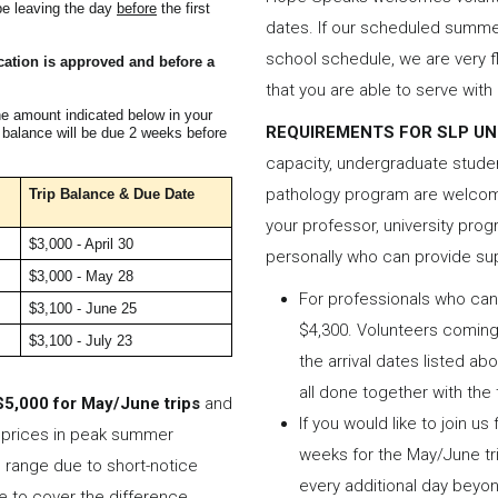
be leaving the day
before
the first
dates. If our scheduled summer
school schedule, we are very f
ication is approved and before a
that you are able to serve wit
he amount indicated below in your
REQUIREMENTS FOR SLP U
e balance will be due 2 weeks before
capacity, undergraduate stude
pathology program are welcome
Trip Balance &
Due Date
your professor, university pro
$3,000 - April 30
personally who can provide su
$3,000 - May 28
For professionals who can 
$3,100 - June 25
$4,300. Volunteers coming 
$3,100 - July 23
the arrival dates listed ab
all done together with the
$5,000 for May/June trips
and
If you would like to join us
t prices in peak summer
weeks for the May/June tri
 range due to short-notice
every additional day beyo
e to cover the difference.