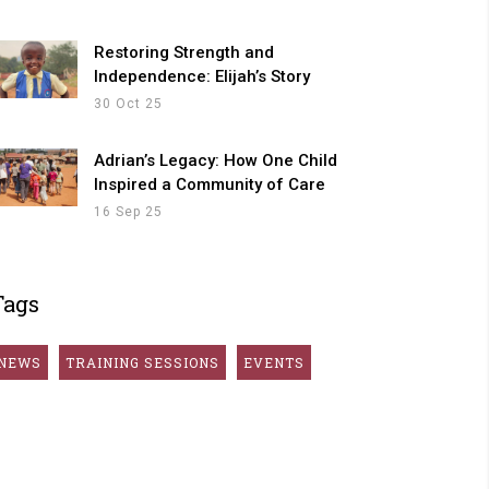
Restoring Strength and
Independence: Elijah’s Story
30 Oct 25
Adrian’s Legacy: How One Child
Inspired a Community of Care
16 Sep 25
Tags
NEWS
TRAINING SESSIONS
EVENTS