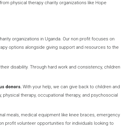
from physical therapy charity organizations like Hope
harity organizations in Uganda. Our non profit focuses on
erapy options alongside giving support and resources to the
 their disability. Through hard work and consistency, children
us donors.
With your help, we can give back to children and
y
, physical therapy, occupational therapy, and psychosocial
ional meals, medical equipment like knee braces, emergency
 profit volunteer opportunities for individuals looking to