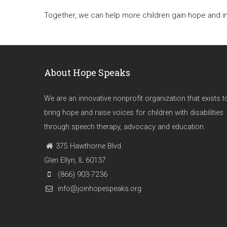
Together, we can help more children gain hope and
About Hope Speaks
We are an innovative nonprofit organization that exists t
bring hope and raise voices for children with disabilities
through speech therapy, advocacy and education.
375 Hawthorne Blvd.
Glen Ellyn, IL 60137
(866) 903-7236
info@joinhopespeaks.org