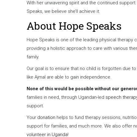
With her unwavering spirit and the continued support 
Speaks, we believe she’ll achieve it.
About Hope Speaks
Hope Speaks is one of the leading physical therapy c
providing a holistic approach to care with various th
family.
Our goal is to ensure that no child is forgotten due to
like Ajmal are able to gain independence.
None of this would be possible without our genero
families in need, through Ugandan-led
speech therap
support.
Your
donation
helps to fund therapy sessions, nutrit
support for families, and much more. We also offer non
volunteer in Uganda
!