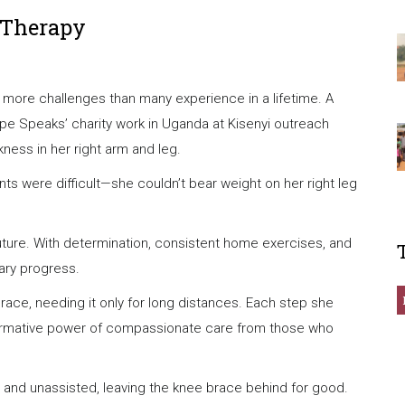
 Therapy
ed more challenges than many experience in a lifetime. A
pe Speaks’ charity work in Uganda at Kisenyi outreach
ness in her right arm and leg.
 were difficult—she couldn’t bear weight on her right leg
future. With determination, consistent home exercises, and
ary progress.
brace, needing it only for long distances. Each step she
sformative power of compassionate care from those who
ely and unassisted, leaving the knee brace behind for good.