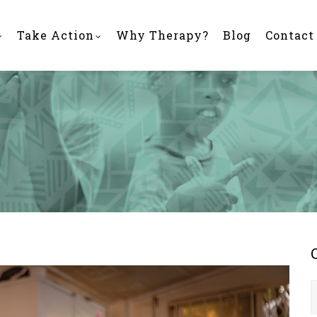
Take Action
Why Therapy?
Blog
Contact