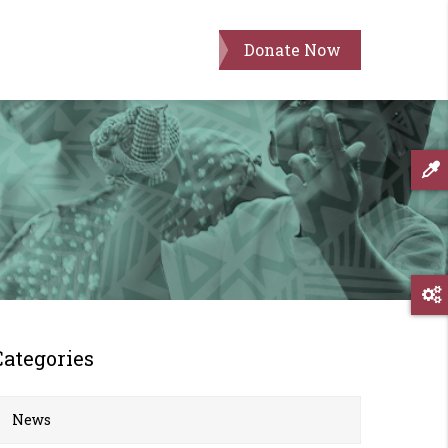
Donate Now
Categories
News