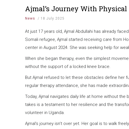
Ajmal’s Journey With Physical
News
/
18 July 2025
At just 17 years old, Ajmal Abdullahi has already fac
Somali refugee, Ajmal started receiving care from Ho
center in August 2024. She was seeking help for weak
When she began therapy, even the simplest movements
without the support of a locked knee brace.
But Ajmal refused to let these obstacles define her 
regular therapy attendance, she has made extraordin
Today, Ajmal navigates daily life at home without the 
takes is a testament to her resilience and the tran
volunteer in Uganda.
Ajmal’s journey isn’t over yet. Her goal is to walk fre