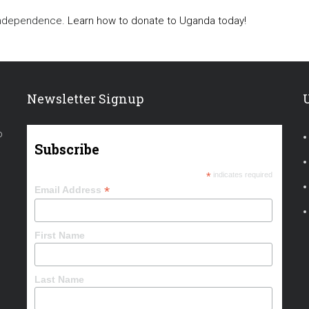
 independence.
Learn how to donate to Uganda today!
Newsletter Signup
o
Subscribe
*
indicates required
*
Email Address
First Name
Last Name