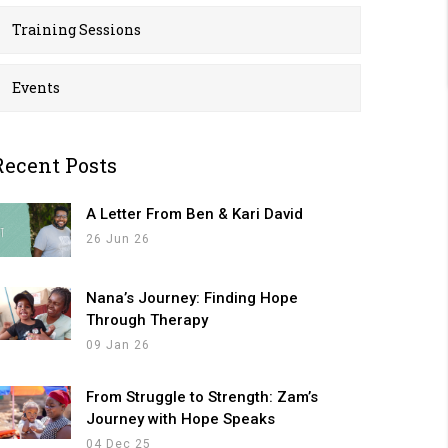
Training Sessions
Events
Recent Posts
A Letter From Ben & Kari David
26 Jun 26
Nana’s Journey: Finding Hope
Through Therapy
09 Jan 26
From Struggle to Strength: Zam’s
Journey with Hope Speaks
04 Dec 25