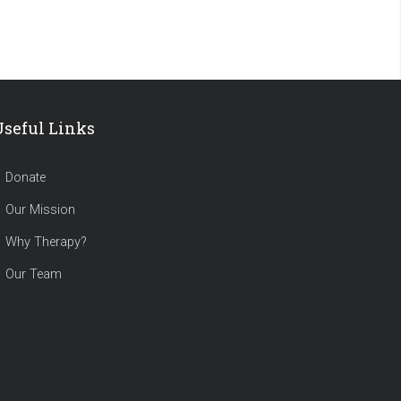
Useful Links
Donate
Our Mission
Why Therapy?
Our Team