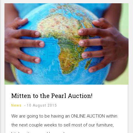
Mitten to the Pearl Auction!
News
-
10 August 2015
We are going to be having an ONLINE AUCTION within
the next couple weeks to sell most of our furniture,