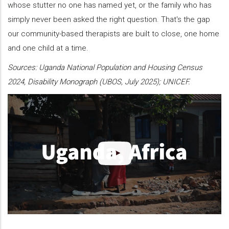
whose stutter no one has named yet, or the family who has
simply never been asked the right question. That's the gap
our community-based therapists are built to close, one home
and one child at a time.
Sources: Uganda National Population and Housing Census
2024, Disability Monograph (UBOS, July 2025); UNICEF.