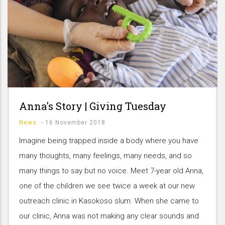
Anna's Story | Giving Tuesday
News
-
16 November 2018
Imagine being trapped inside a body where you have
many thoughts, many feelings, many needs, and so
many things to say but no voice. Meet 7-year old Anna,
one of the children we see twice a week at our new
outreach clinic in Kasokoso slum. When she came to
our clinic, Anna was not making any clear sounds and