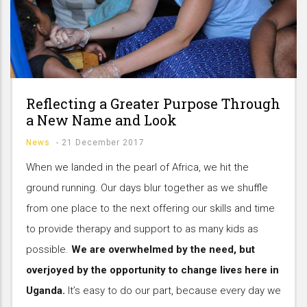
Reflecting a Greater Purpose Through
a New Name and Look
News
-
21 December 2017
When we landed in the pearl of Africa, we hit the
ground running. Our days blur together as we shuffle
from one place to the next offering our skills and time
to provide therapy and support to as many kids as
possible.
We are overwhelmed by the need, but
overjoyed by the opportunity to change lives here in
Uganda.
It’s easy to do our part, because every day we