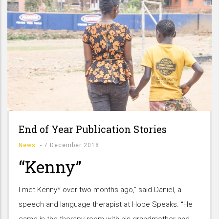
End of Year Publication Stories
News
-
7 December 2018
“Kenny”
I met Kenny* over two months ago,” said Daniel, a
speech and language therapist at Hope Speaks. “He