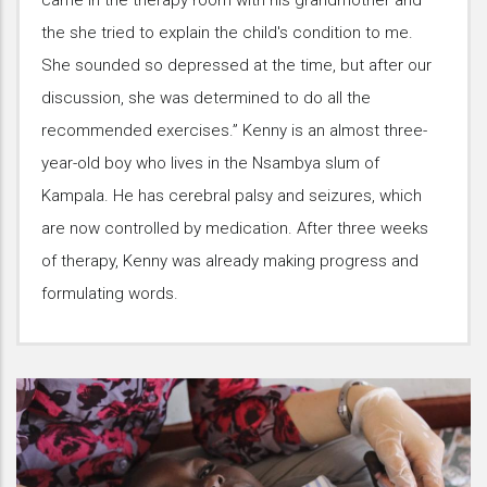
came in the therapy room with his grandmother and
the she tried to explain the child's condition to me.
She sounded so depressed at the time, but after our
discussion, she was determined to do all the
recommended exercises.” Kenny is an almost three-
year-old boy who lives in the Nsambya slum of
Kampala. He has cerebral palsy and seizures, which
are now controlled by medication. After three weeks
of therapy, Kenny was already making progress and
formulating words.