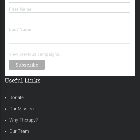
First Name
Last Name
View previous campaigns.
Useful Links
Donate
Our Mission
Why Therapy?
Our Team