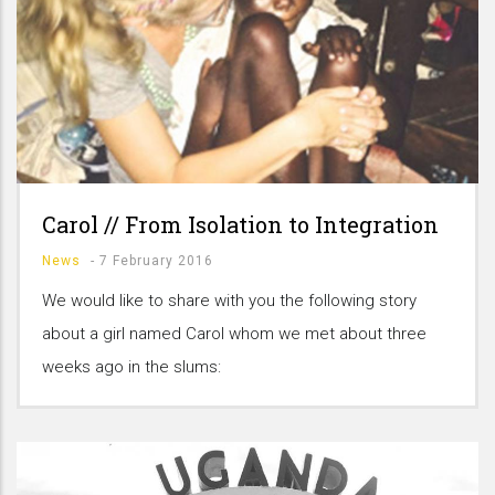
Carol // From Isolation to Integration
News
-
7 February 2016
We would like to share with you the following story
about a girl named Carol whom we met about three
weeks ago in the slums: