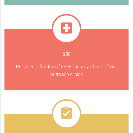
$50
Provides a full day of FREE therapy at one of our
outreach clinics