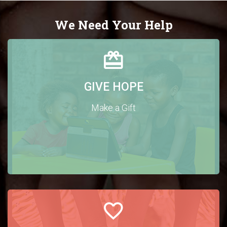
We Need Your Help
GIVE HOPE
Make a Gift