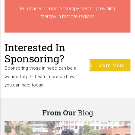
Purchases a mobile therapy center, providing
therapy in remote regions
Interested In
Sponsoring?
Learn More
Sponsoring those in need can be a
wonderful gift. Learn more on how
you can help today.
From Our
Blog