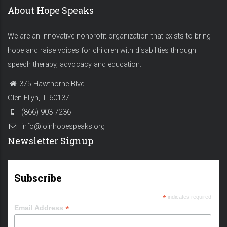
About Hope Speaks
We are an innovative nonprofit organization that exists to bring
hope and raise voices for children with disabilities through
speech therapy, advocacy and education.
375 Hawthorne Blvd.
Glen Ellyn, IL 60137
(866) 903-7236
info@joinhopespeaks.org
Newsletter Signup
Subscribe
*
indicates required
*
Email Address