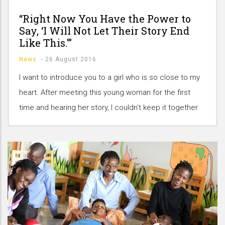
“Right Now You Have the Power to
Say, ‘I Will Not Let Their Story End
Like This.'”
News
-
26 August 2016
I want to introduce you to a girl who is so close to my
heart. After meeting this young woman for the first
time and hearing her story, I couldn’t keep it together.