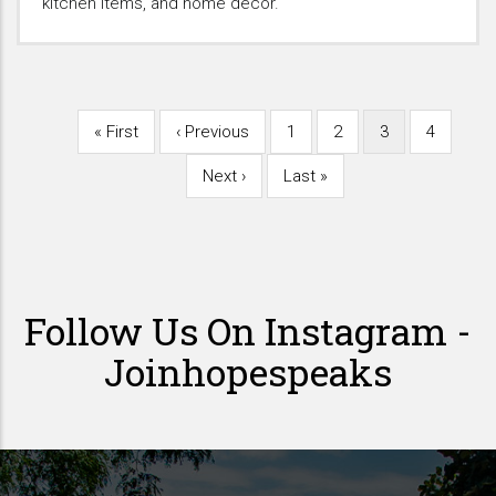
kitchen items, and home decor.
First
« First
Previous
‹ Previous
Page
1
Page
2
Current
3
Page
4
Pagination
page
page
page
Next
Next ›
Last
Last »
page
page
Follow Us On Instagram -
Joinhopespeaks