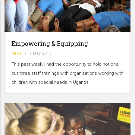
Empowering & Equipping
News
-
17 May 2016
This past week, I had the opportunity to hold not one
but three staff trainings with organizations working with
children with special needs in Uganda!