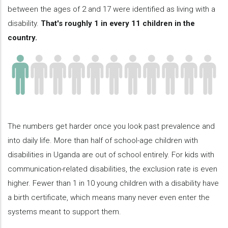
between the ages of 2 and 17 were identified as living with a
disability.
That's roughly 1 in every 11 children in the
country.
The numbers get harder once you look past prevalence and
into daily life. More than half of school-age children with
disabilities in Uganda are out of school entirely. For kids with
communication-related disabilities, the exclusion rate is even
higher. Fewer than 1 in 10 young children with a disability have
a birth certificate, which means many never even enter the
systems meant to support them.