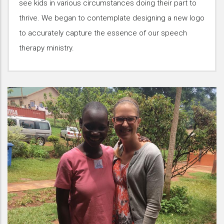
see kids in various circumstances doing their part to
thrive. We began to contemplate designing a new logo
to accurately capture the essence of our speech
therapy ministry.