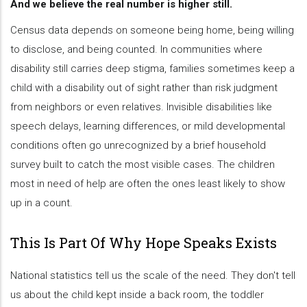
And we believe the real number is higher still.
Census data depends on someone being home, being willing
to disclose, and being counted. In communities where
disability still carries deep stigma, families sometimes keep a
child with a disability out of sight rather than risk judgment
from neighbors or even relatives. Invisible disabilities like
speech delays, learning differences, or mild developmental
conditions often go unrecognized by a brief household
survey built to catch the most visible cases. The children
most in need of help are often the ones least likely to show
up in a count.
This Is Part Of Why Hope Speaks Exists
National statistics tell us the scale of the need. They don't tell
us about the child kept inside a back room, the toddler