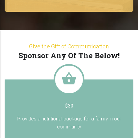
Give the Gift of Communication
Sponsor Any Of The Below!
$30
Provides a nutritional package for a family in our
community