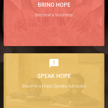
BRING HOPE
Become a Volunteer
SPEAK HOPE
Become a Hope Speaks Advocate