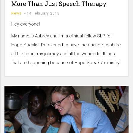
More Than Just Speech Therapy
News
-
14 February 2018
Hey everyone!
My name is Aubrey and I’m a clinical fellow SLP for
Hope Speaks. I’m excited to have the chance to share
a little about my journey and all the wonderful things
that are happening because of Hope Speaks’ ministry!