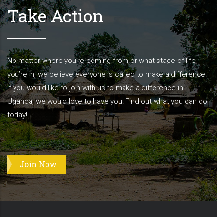
Take Action
No matter where you’re coming from or what stage of life
you’re in, we believe everyone is called to make a difference.
If you would like to join with us to make a difference in
Uganda, we would love to have you! Find out what you can do
today!
Join Now