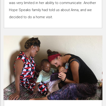
was very limited in her ability to communicate. Another
Hope Speaks family had told us about Anna, and we
decided to do a home visit.