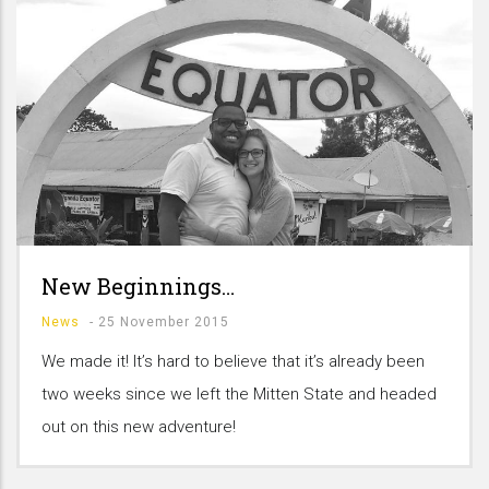
New Beginnings…
News
-
25 November 2015
We made it! It’s hard to believe that it’s already been
two weeks since we left the Mitten State and headed
out on this new adventure!