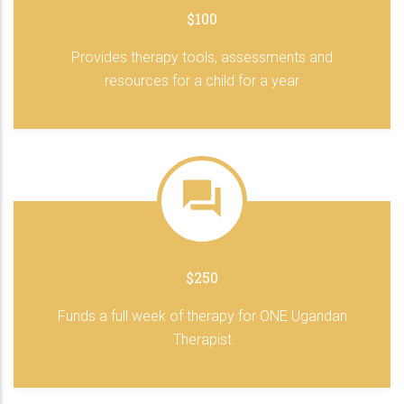
$100
Provides therapy tools, assessments and
resources for a child for a year
$250
Funds a full week of therapy for ONE Ugandan
Therapist