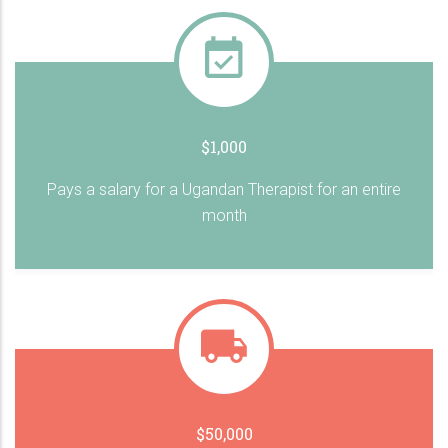
$1,000
Pays a salary for a Ugandan Therapist for an entire
month
$50,000