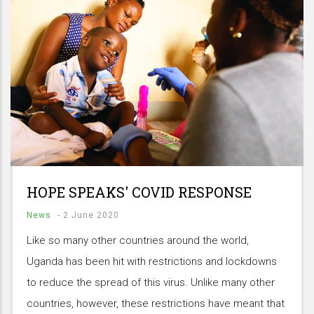
HOPE SPEAKS' COVID RESPONSE
News
-
2 June 2020
Like so many other countries around the world,
Uganda has been hit with restrictions and lockdowns
to reduce the spread of this virus. Unlike many other
countries, however, these restrictions have meant that