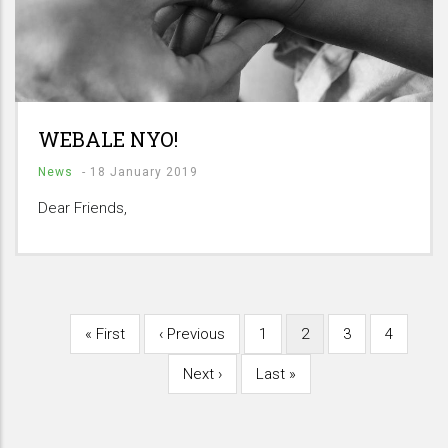
WEBALE NYO!
News
-
18 January 2019
Dear Friends,
First
« First
Previous
‹ Previous
Page
1
Current
2
Page
3
Page
4
Pagination
page
page
page
Next
Next ›
Last
Last »
page
page