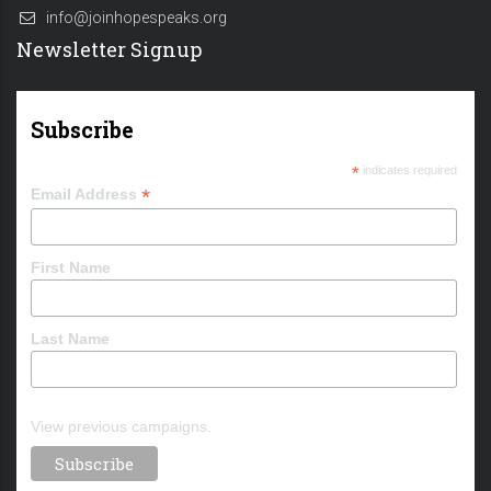
info@joinhopespeaks.org
Newsletter Signup
Subscribe
*
indicates required
*
Email Address
First Name
Last Name
View previous campaigns.