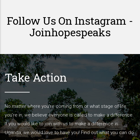
Follow Us On Instagram -
Joinhopespeaks
Take Action
No matter where you’re coming from or what stage of life
you’re in, we believe everyone is called to make a difference.
If you would like to join with us to make a difference in
Uganda, we would love to have you! Find out what you can do