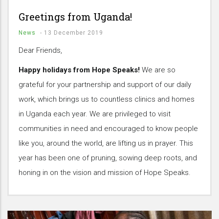
Greetings from Uganda!
News
-
13 December 2019
Dear Friends,
Happy holidays from Hope Speaks!
We are so
grateful for your partnership and support of our daily
work, which brings us to countless clinics and homes
in Uganda each year. We are privileged to visit
communities in need and encouraged to know people
like you, around the world, are lifting us in prayer. This
year has been one of pruning, sowing deep roots, and
honing in on the vision and mission of Hope Speaks.