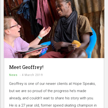
Meet Geoffrey!
News
-
4 March 2019
Geoffrey is one of our newer clients at Hope Speaks,
but we are so proud of the progress he’s made
already, and couldn’t wait to share his story with you.
He is a 27 year old, former speed skating champion in