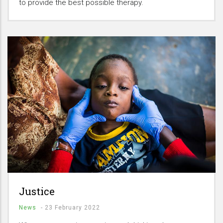
to provide the best possible therapy.
Justice
News
-
23 February 2022