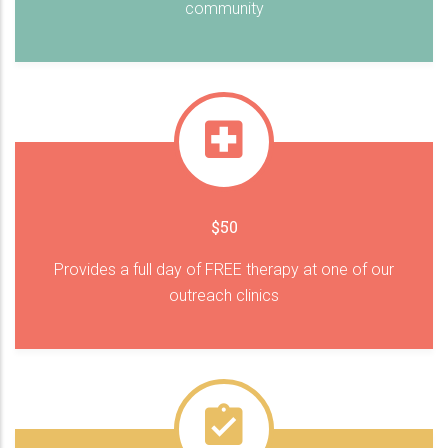
community
$50
Provides a full day of FREE therapy at one of our
outreach clinics