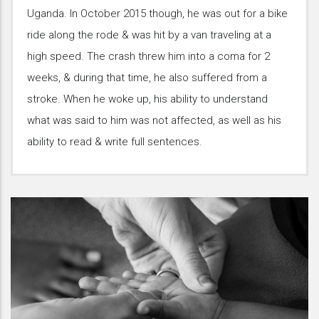
Uganda. In October 2015 though, he was out for a bike
ride along the rode & was hit by a van traveling at a
high speed. The crash threw him into a coma for 2
weeks, & during that time, he also suffered from a
stroke. When he woke up, his ability to understand
what was said to him was not affected, as well as his
ability to read & write full sentences.