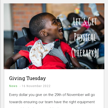
Giving Tuesday
News
-
16 November 2022
Every dollar you give on the 29th of November will go
towards ensuring our team have the right equipment