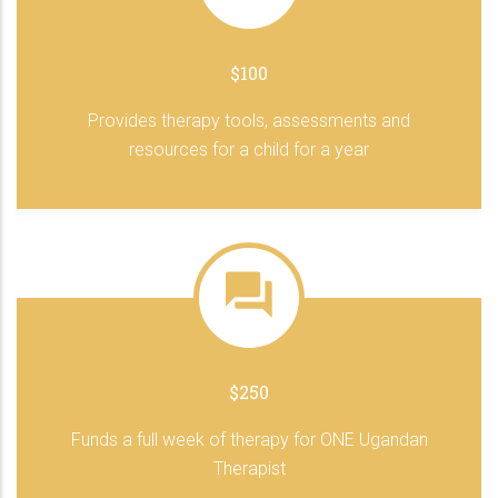
$100
Provides therapy tools, assessments and
resources for a child for a year
$250
Funds a full week of therapy for ONE Ugandan
Therapist