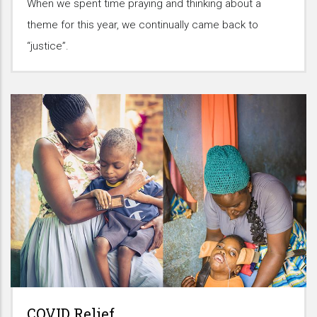
When we spent time praying and thinking about a
theme for this year, we continually came back to
“justice”.
COVID Relief