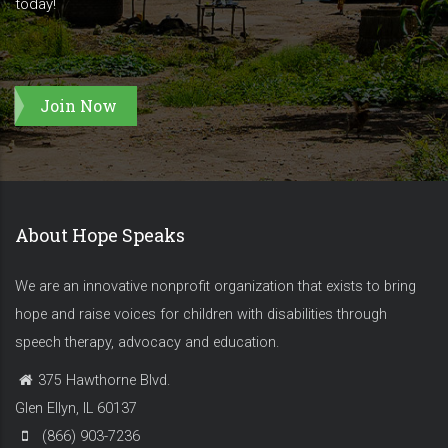
today!
Join Now
About Hope Speaks
We are an innovative nonprofit organization that exists to bring
hope and raise voices for children with disabilities through
speech therapy, advocacy and education.
375 Hawthorne Blvd.
Glen Ellyn, IL 60137
(866) 903-7236