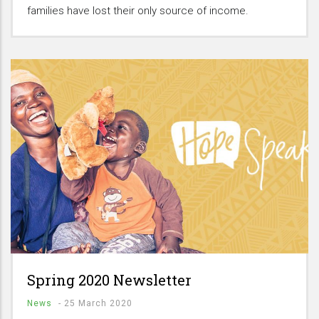
families have lost their only source of income.
Spring 2020 Newsletter
News
-
25 March 2020