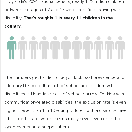
In Uganda's 2024 national census, nearly 1.72 million children
between the ages of 2 and 17 were identified as living with a
disability.
That's roughly 1 in every 11 children in the
country.
The numbers get harder once you look past prevalence and
into daily life. More than half of school-age children with
disabilities in Uganda are out of school entirely. For kids with
communication-related disabilities, the exclusion rate is even
higher. Fewer than 1 in 10 young children with a disability have
a birth certificate, which means many never even enter the
systems meant to support them.