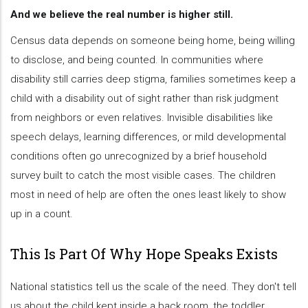
And we believe the real number is higher still.
Census data depends on someone being home, being willing
to disclose, and being counted. In communities where
disability still carries deep stigma, families sometimes keep a
child with a disability out of sight rather than risk judgment
from neighbors or even relatives. Invisible disabilities like
speech delays, learning differences, or mild developmental
conditions often go unrecognized by a brief household
survey built to catch the most visible cases. The children
most in need of help are often the ones least likely to show
up in a count.
This Is Part Of Why Hope Speaks Exists
National statistics tell us the scale of the need. They don't tell
us about the child kept inside a back room, the toddler