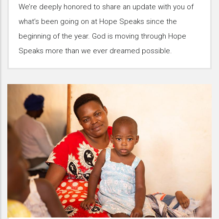
We’re deeply honored to share an update with you of
what’s been going on at Hope Speaks since the
beginning of the year. God is moving through Hope
Speaks more than we ever dreamed possible.