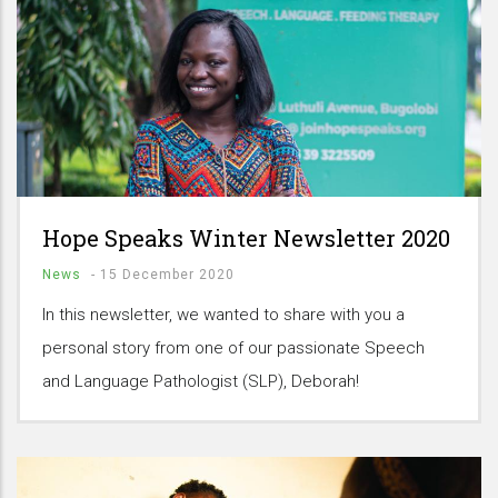
Hope Speaks Winter Newsletter 2020
News
-
15 December 2020
In this newsletter, we wanted to share with you a
personal story from one of our passionate Speech
and Language Pathologist (SLP), Deborah!