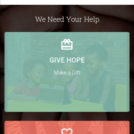
We Need Your Help
GIVE HOPE
Make a Gift