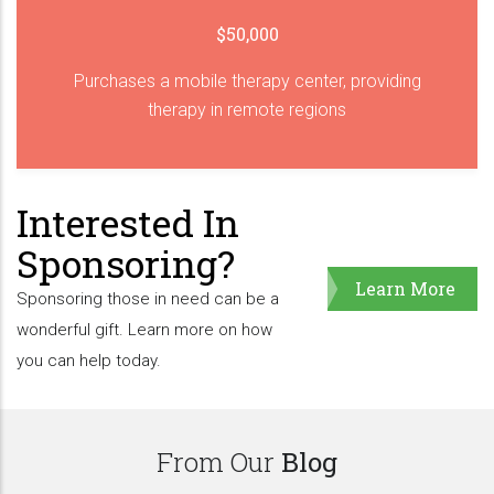
$50,000
Purchases a mobile therapy center, providing
therapy in remote regions
Interested In
Sponsoring?
Learn More
Sponsoring those in need can be a
wonderful gift. Learn more on how
you can help today.
From Our
Blog