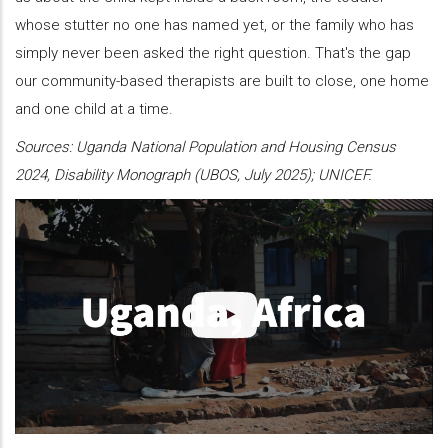
whose stutter no one has named yet, or the family who has
simply never been asked the right question. That's the gap
our community-based therapists are built to close, one home
and one child at a time.
Sources: Uganda National Population and Housing Census
2024, Disability Monograph (UBOS, July 2025); UNICEF.