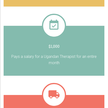
$1,000
Pays a salary for a Ugandan Therapist for an entire
month