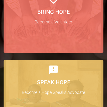
BRING HOPE
Become a Volunteer
SPEAK HOPE
Become a Hope Speaks Advocate