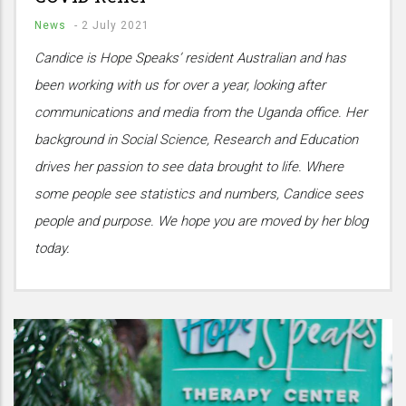
News
-
2 July 2021
Candice is Hope Speaks’ resident Australian and has
been working with us for over a year, looking after
communications and media from the Uganda office. Her
background in Social Science, Research and Education
drives her passion to see data brought to life. Where
some people see statistics and numbers, Candice sees
people and purpose. We hope you are moved by her blog
today.