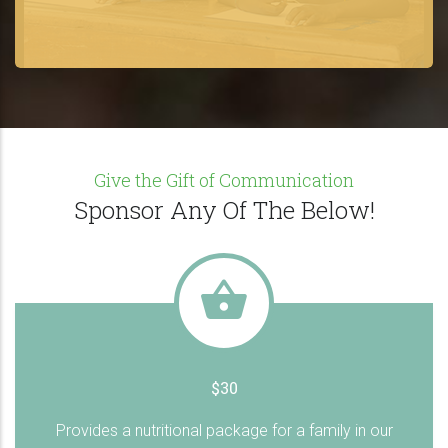
Give the Gift of Communication
Sponsor Any Of The Below!
$30
Provides a nutritional package for a family in our