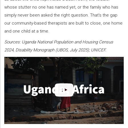
whose stutter no one has named yet, or the family who has
simply never been asked the right question. That's the gap
our community-based therapists are built to close, one home
and one child at a time.
Sources: Uganda National Population and Housing Census
2024, Disability Monograph (UBOS, July 2025); UNICEF.