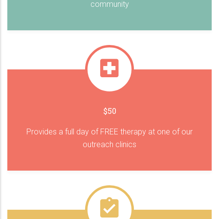
community
$50
Provides a full day of FREE therapy at one of our
outreach clinics