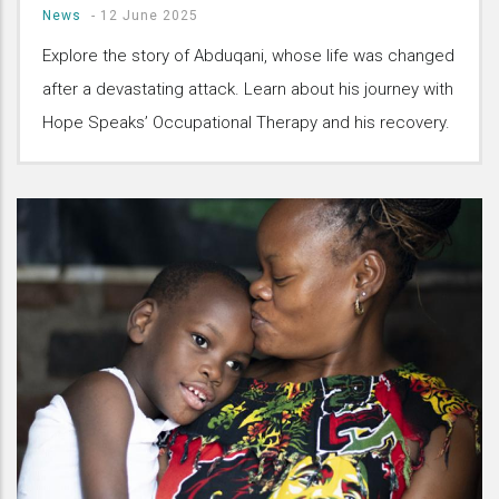
News
-
12 June 2025
Explore the story of Abduqani, whose life was changed
after a devastating attack. Learn about his journey with
Hope Speaks’ Occupational Therapy and his recovery.