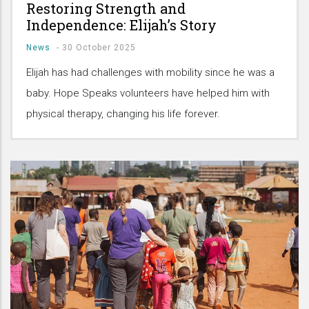
Restoring Strength and
Independence: Elijah’s Story
News
-
30 October 2025
Elijah has had challenges with mobility since he was a
baby. Hope Speaks volunteers have helped him with
physical therapy, changing his life forever.