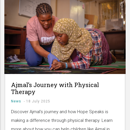
Ajmal’s Journey with Physical
Therapy
News
-
18 July 2025
Discover Ajmal’s journey and how Hope Speaks is
making a difference through physical therapy. Learn
more about how you can help children like Ajmal in