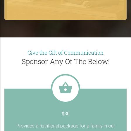
Give the Gift of Communication
Sponsor Any Of The Below!
$30
Provides a nutritional package for a family in our