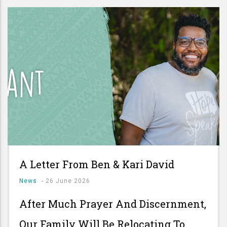
A Letter From Ben & Kari David
News
-
26 June 2026
After Much Prayer And Discernment,
Our Family Will Be Relocating To