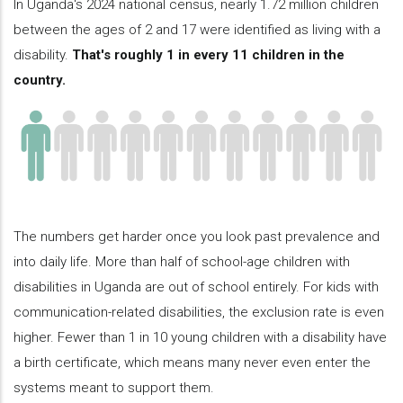
In Uganda's 2024 national census, nearly 1.72 million children
between the ages of 2 and 17 were identified as living with a
disability.
That's roughly 1 in every 11 children in the
country.
The numbers get harder once you look past prevalence and
into daily life. More than half of school-age children with
disabilities in Uganda are out of school entirely. For kids with
communication-related disabilities, the exclusion rate is even
higher. Fewer than 1 in 10 young children with a disability have
a birth certificate, which means many never even enter the
systems meant to support them.