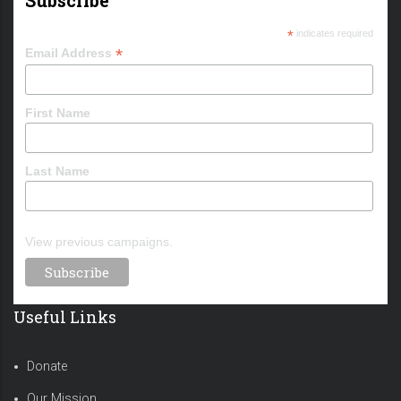
*
indicates required
*
Email Address
First Name
Last Name
View previous campaigns.
Useful Links
Donate
Our Mission