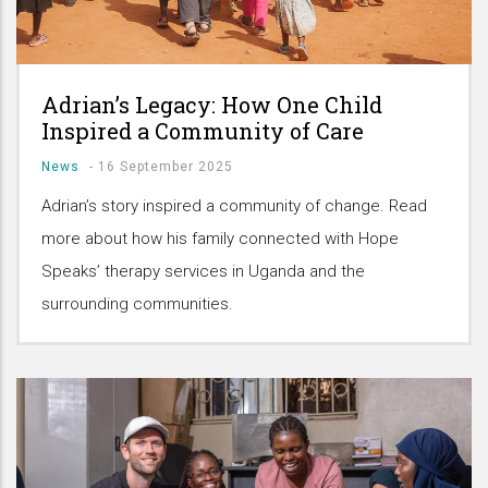
Adrian’s Legacy: How One Child
Inspired a Community of Care
News
-
16 September 2025
Adrian’s story inspired a community of change. Read
more about how his family connected with Hope
Speaks’ therapy services in Uganda and the
surrounding communities.