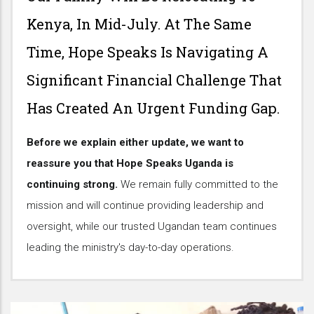
Kenya, In Mid-July. At The Same
Time, Hope Speaks Is Navigating A
Significant Financial Challenge That
Has Created An Urgent Funding Gap.
Before we explain either update, we want to
reassure you that Hope Speaks Uganda is
continuing strong.
We remain fully committed to the
mission and will continue providing leadership and
oversight, while our trusted Ugandan team continues
leading the ministry's day-to-day operations.