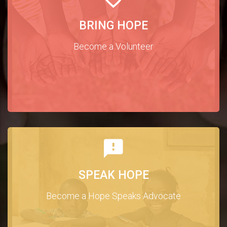
BRING HOPE
Become a Volunteer
SPEAK HOPE
Become a Hope Speaks Advocate