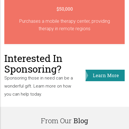
$50,000
Purchases a mobile therapy center, providing
therapy in remote regions
Interested In
Sponsoring?
Learn More
Sponsoring those in need can be a
wonderful gift. Learn more on how
you can help today.
From Our
Blog