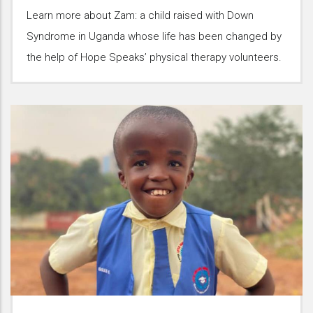
Learn more about Zam: a child raised with Down
Syndrome in Uganda whose life has been changed by
the help of Hope Speaks’ physical therapy volunteers.