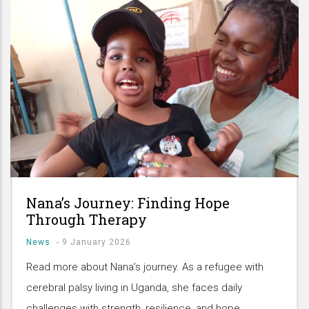
Nana’s Journey: Finding Hope
Through Therapy
News
-
9 January 2026
Read more about Nana’s journey. As a refugee with
cerebral palsy living in Uganda, she faces daily
challenges with strength, resilience, and hope.