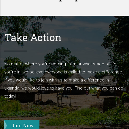
Take Action
No matter where you’re coming from or what stage of life
you’re in, we believe everyone is called to make a difference.
If you would like to join with us to make a difference in
Uganda, we would love to have you! Find out what you can do
today!
Join Now