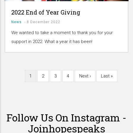
2022 End of Year Giving
News
-
8 December 2022
We wanted to take a moment to thank you for your
support in 2022. What a year it has been!
Current
1
Page
2
Page
3
Page
4
Next
Next ›
Last
Last »
Pagination
page
page
page
Follow Us On Instagram -
Joinhopespeaks