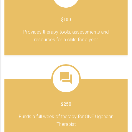
$100
Provides therapy tools, assessments and
resources for a child for a year
$250
Funds a full week of therapy for ONE Ugandan
Therapist