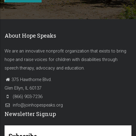
About Hope Speaks
We are an innovative nonprofit organization that exists to bring
hope and raise voices for children with disabilities through
speech therapy, advocacy and education.
375 Hawthorne Blvd.
Glen Ellyn, IL 60137
(866) 903-7236
info@joinhopespeaks.org
Newsletter Signup
Subscribe