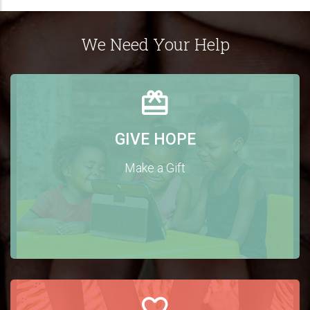
We Need Your Help
GIVE HOPE
Make a Gift