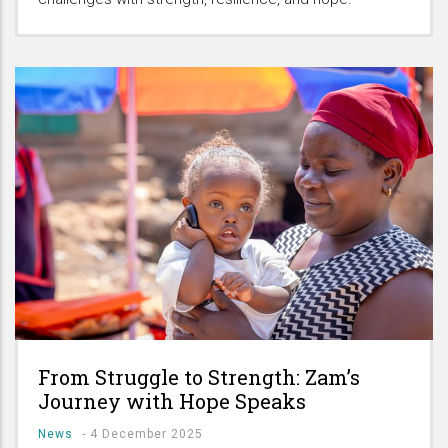
From Struggle to Strength: Zam’s
Journey with Hope Speaks
News
-
4 December 2025