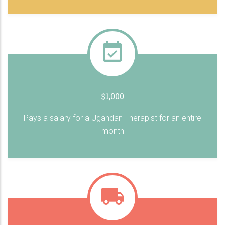
$1,000
Pays a salary for a Ugandan Therapist for an entire
month