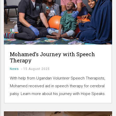
Mohamed’s Journey with Speech
Therapy
News
-
15 August 2025
With help from Ugandan Volunteer Speech Therapists,
Mohamed received aid in speech therapy for cerebral
palsy. Learn more about his journey with Hope Speaks.