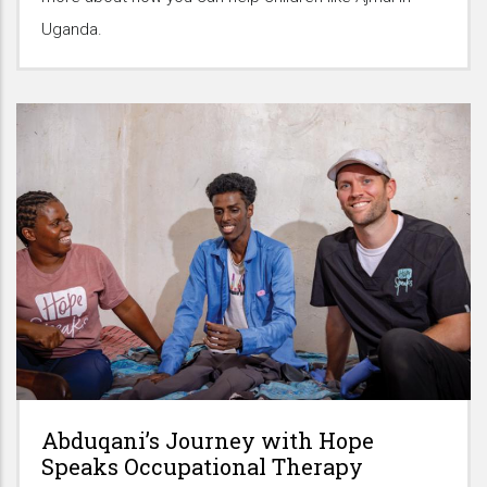
Uganda.
Abduqani’s Journey with Hope
Speaks Occupational Therapy