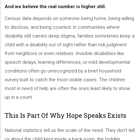
And we believe the real number is higher still.
Census data depends on someone being home, being willing
to disclose, and being counted. In communities where
disability still carries deep stigma, families sometimes keep a
child with a disability out of sight rather than risk judgment
from neighbors or even relatives. Invisible disabilities like
speech delays, learning differences, or mild developmental
conditions often go unrecognized by a brief household
survey built to catch the most visible cases. The children
most in need of help are often the ones least likely to show
up in a count.
This Is Part Of Why Hope Speaks Exists
National statistics tell us the scale of the need. They don't tell
us about the child kept inside a back room, the toddler