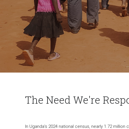
The Need We're Resp
In Uganda's 2024 national census, nearly 1.72 million