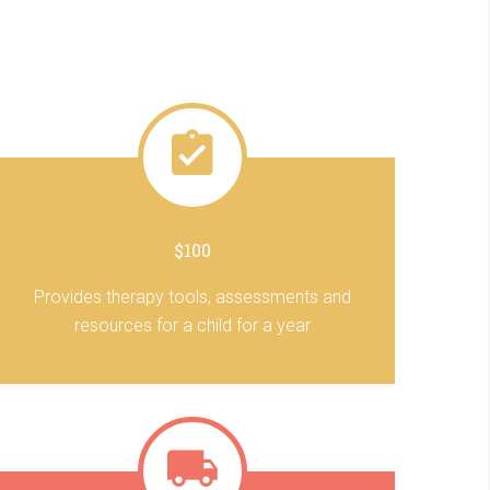
$100
Provides therapy tools, assessments and
resources for a child for a year