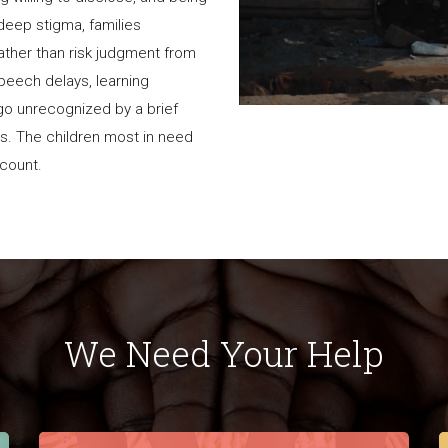
 deep stigma, families
rather than risk judgment from
 speech delays, learning
go unrecognized by a brief
es. The children most in need
a count.
We Need Your Help