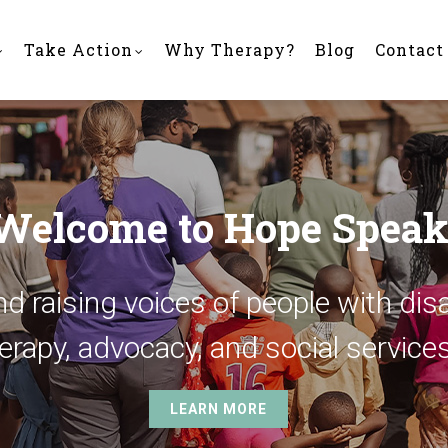
Take Action
Why Therapy?
Blog
Contact
Welcome to Hope Speak
d raising voices of people with disa
erapy, advocacy, and social services
LEARN MORE