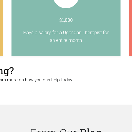
$1,000
Pays a salary for a Ugandan Therapist for
an entire month
ng?
earn more on how you can help today.