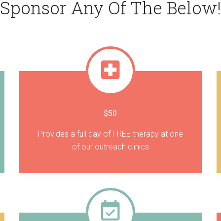
Sponsor Any Of The Below!
$50
Provides a full day of FREE therapy at one
of our outreach clinics