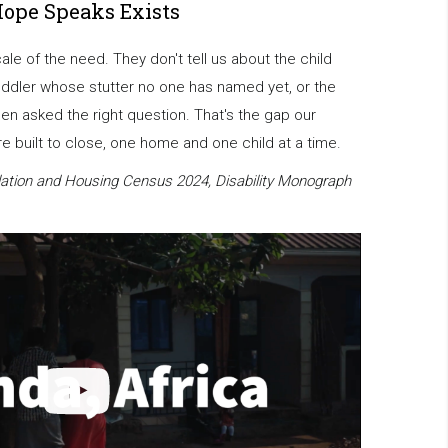
Hope Speaks Exists
scale of the need. They don't tell us about the child
oddler whose stutter no one has named yet, or the
en asked the right question. That's the gap our
 built to close, one home and one child at a time.
ation and Housing Census 2024, Disability Monograph