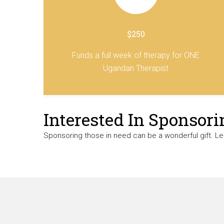
$250
Funds a full week of therapy for ONE
Ugandan Therapist
Interested In Sponsori
Sponsoring those in need can be a wonderful gift. L