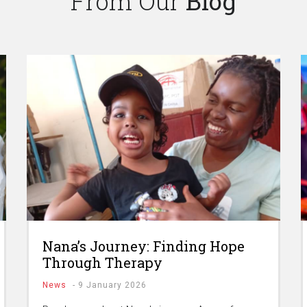
From Our
Blog
Nana’s Journey: Finding Hope
Through Therapy
News
-
9 January 2026