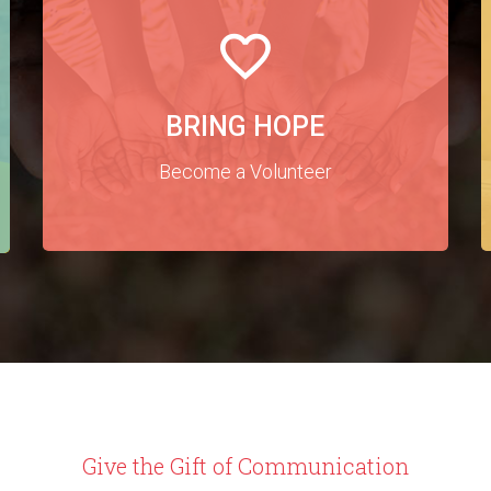
BRING HOPE
Become a Volunteer
Give the Gift of Communication