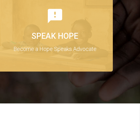
SPEAK HOPE
Become a Hope Speaks Advocate