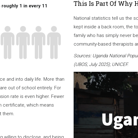
This Is Part Of Why 
 roughly 1 in every 11
National statistics tell us the 
kept inside a back room, the t
family who has simply never be
community-based therapists are
Sources: Uganda National Popul
(UBOS, July 2025); UNICEF.
 and into daily life. More than
are out of school entirely. For
usion rate is even higher. Fewer
rth certificate, which means
t them.
illing to disclose, and being