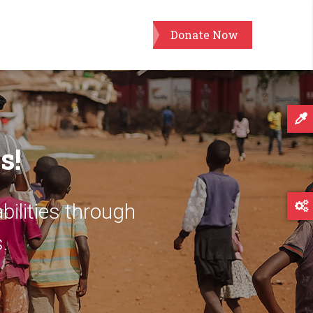
Donate Now
s!
bilities through
.