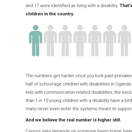
and 17 were identified as living with a disability.
That's
children in the country.
The numbers get harder once you look past prevalence
half of school-age children with disabilities in Uganda 
kids with communication-related disabilities, the excl
than 1 in 10 young children with a disability have a bi
many never even enter the systems meant to suppor
And we believe the real number is higher still.
Census data depends on someone being home, being w