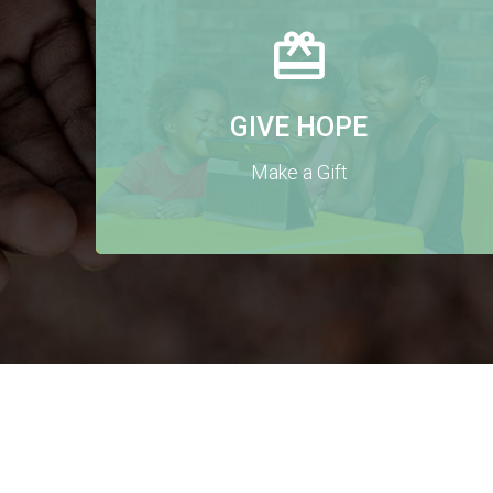
GIVE HOPE
Make a Gift