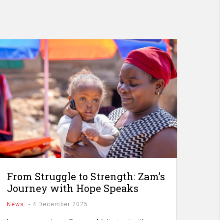
From Struggle to Strength: Zam’s
Journey with Hope Speaks
News
-
4 December 2025