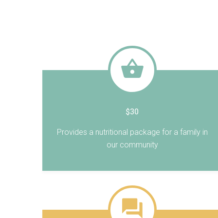
$30
Provides a nutritional package for a family in
our community