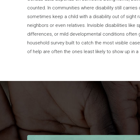
counted. In communities where disability still carries
sometimes keep a child with a disability out of sight 
neighbors or even relatives. Invisible disabilities like
differences, or mild developmental conditions often 
household survey built to catch the most visible cas
of help are often the ones least likely to show up in 