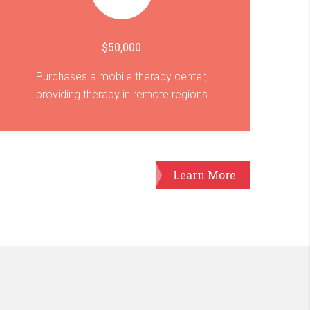
$50,000
Purchases a mobile therapy center,
providing therapy in remote regions
Learn More