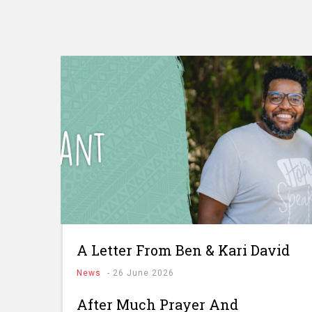
A Letter From Ben & Kari David
News
-
26 June 2026
After Much Prayer And