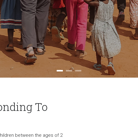
onding To
 children between the ages of 2