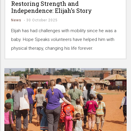
Restoring Strength and
Independence: Elijah’s Story
News
-
30 October 2025
Elijah has had challenges with mobility since he was a
baby. Hope Speaks volunteers have helped him with
physical therapy, changing his life forever.