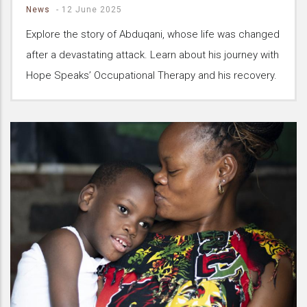
News
-
12 June 2025
Explore the story of Abduqani, whose life was changed
after a devastating attack. Learn about his journey with
Hope Speaks’ Occupational Therapy and his recovery.