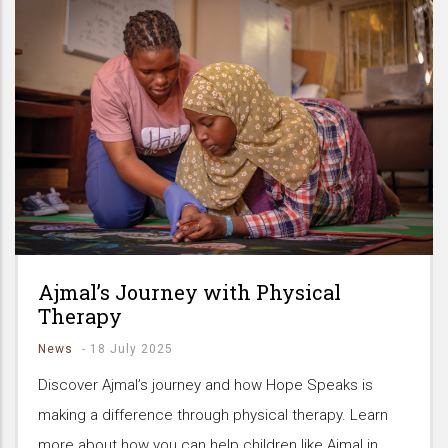
Ajmal’s Journey with Physical
Therapy
News
-
18 July 2025
Discover Ajmal’s journey and how Hope Speaks is
making a difference through physical therapy. Learn
more about how you can help children like Ajmal in