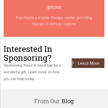
$50,000
Purchases a mobile therapy center, providing
therapy in remote regions
Interested In
Sponsoring?
Learn More
Sponsoring those in need can be a
wonderful gift. Learn more on how
you can help today.
From Our
Blog