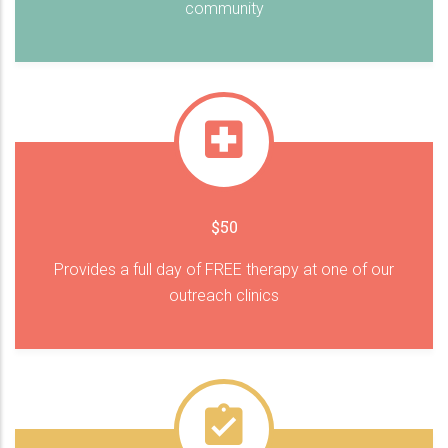
community
$50
Provides a full day of FREE therapy at one of our
outreach clinics