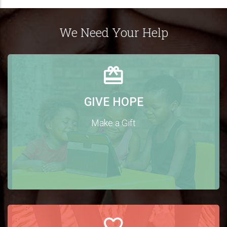
We Need Your Help
GIVE HOPE
Make a Gift