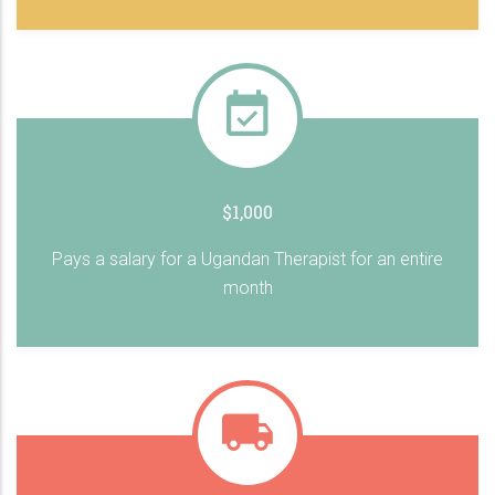
$1,000
Pays a salary for a Ugandan Therapist for an entire
month