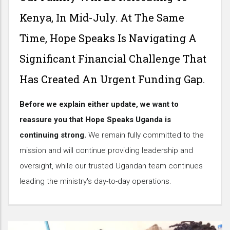
Kenya, In Mid-July. At The Same
Time, Hope Speaks Is Navigating A
Significant Financial Challenge That
Has Created An Urgent Funding Gap.
Before we explain either update, we want to
reassure you that Hope Speaks Uganda is
continuing strong.
We remain fully committed to the
mission and will continue providing leadership and
oversight, while our trusted Ugandan team continues
leading the ministry's day-to-day operations.