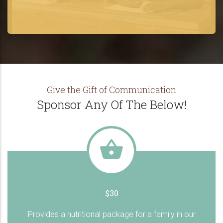
Give the Gift of Communication
Sponsor Any Of The Below!
$30
Provides a nutritional package for a family in our