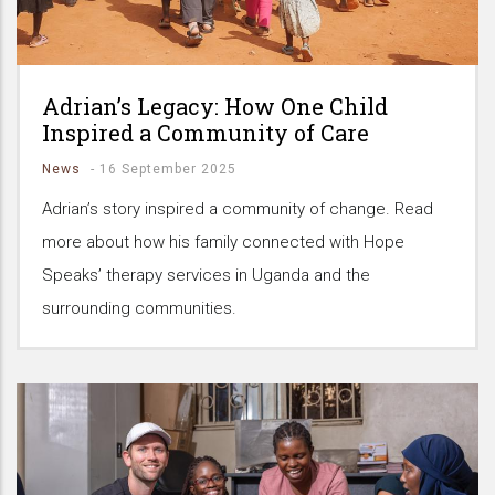
Adrian’s Legacy: How One Child
Inspired a Community of Care
News
-
16 September 2025
Adrian’s story inspired a community of change. Read
more about how his family connected with Hope
Speaks’ therapy services in Uganda and the
surrounding communities.