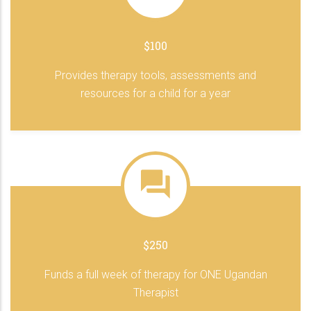
$100
Provides therapy tools, assessments and
resources for a child for a year
$250
Funds a full week of therapy for ONE Ugandan
Therapist