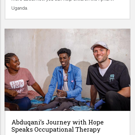
Uganda.
Abduqani’s Journey with Hope
Speaks Occupational Therapy