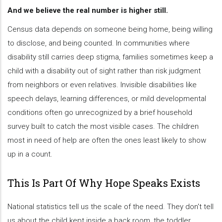
And we believe the real number is higher still.
Census data depends on someone being home, being willing
to disclose, and being counted. In communities where
disability still carries deep stigma, families sometimes keep a
child with a disability out of sight rather than risk judgment
from neighbors or even relatives. Invisible disabilities like
speech delays, learning differences, or mild developmental
conditions often go unrecognized by a brief household
survey built to catch the most visible cases. The children
most in need of help are often the ones least likely to show
up in a count.
This Is Part Of Why Hope Speaks Exists
National statistics tell us the scale of the need. They don't tell
us about the child kept inside a back room, the toddler