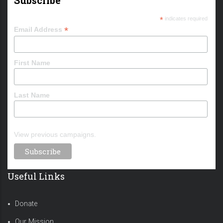
*
indicates required
*
Email Address
First Name
Last Name
View previous campaigns.
Useful Links
Donate
Our Mission