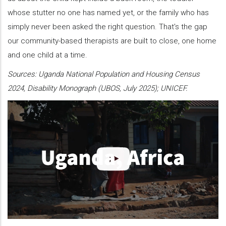
whose stutter no one has named yet, or the family who has
simply never been asked the right question. That's the gap
our community-based therapists are built to close, one home
and one child at a time.
Sources: Uganda National Population and Housing Census
2024, Disability Monograph (UBOS, July 2025); UNICEF.