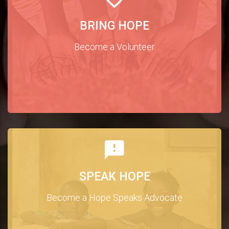
BRING HOPE
Become a Volunteer
SPEAK HOPE
Become a Hope Speaks Advocate