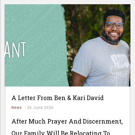
A Letter From Ben & Kari David
News
-
26 June 2026
After Much Prayer And Discernment,
Our Family Will Be Relocating To