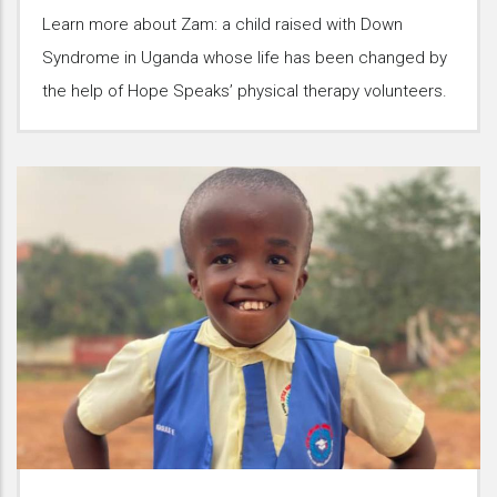
Learn more about Zam: a child raised with Down
Syndrome in Uganda whose life has been changed by
the help of Hope Speaks’ physical therapy volunteers.