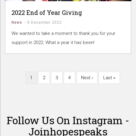
2022 End of Year Giving
News
-
8 December 2022
We wanted to take a moment to thank you for your
support in 2022. What a year it has been!
Current
1
Page
2
Page
3
Page
4
Next
Next ›
Last
Last »
Pagination
page
page
page
Follow Us On Instagram -
Joinhopespeaks