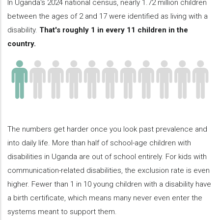
In Uganda's 2024 national census, nearly 1.72 million children
between the ages of 2 and 17 were identified as living with a
disability.
That's roughly 1 in every 11 children in the
country.
The numbers get harder once you look past prevalence and
into daily life. More than half of school-age children with
disabilities in Uganda are out of school entirely. For kids with
communication-related disabilities, the exclusion rate is even
higher. Fewer than 1 in 10 young children with a disability have
a birth certificate, which means many never even enter the
systems meant to support them.