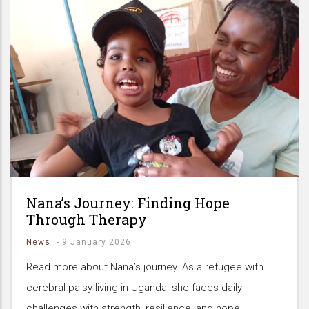
Nana’s Journey: Finding Hope
Through Therapy
News
-
9 January 2026
Read more about Nana’s journey. As a refugee with
cerebral palsy living in Uganda, she faces daily
challenges with strength, resilience, and hope.