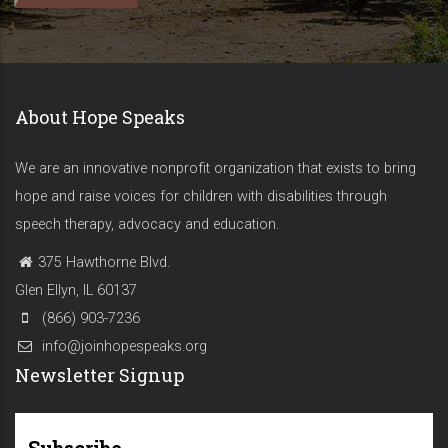
About Hope Speaks
We are an innovative nonprofit organization that exists to bring
hope and raise voices for children with disabilities through
speech therapy, advocacy and education.
375 Hawthorne Blvd.
Glen Ellyn, IL 60137
(866) 903-7236
info@joinhopespeaks.org
Newsletter Signup
Subscribe