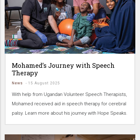
Mohamed’s Journey with Speech
Therapy
News
-
15 August 2025
With help from Ugandan Volunteer Speech Therapists,
Mohamed received aid in speech therapy for cerebral
palsy. Learn more about his journey with Hope Speaks.