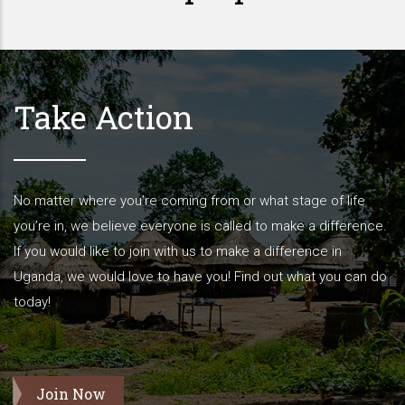
Take Action
No matter where you’re coming from or what stage of life
you’re in, we believe everyone is called to make a difference.
If you would like to join with us to make a difference in
Uganda, we would love to have you! Find out what you can do
today!
Join Now