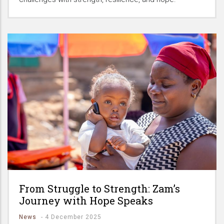
From Struggle to Strength: Zam’s
Journey with Hope Speaks
News
-
4 December 2025