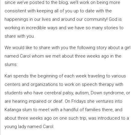
since we’ve posted to the blog; we’ll work on being more
consistent with keeping all of you up to date with the
happenings in our lives and around our community! God is
working in incredible ways and we have so many stories to
share with you.
We would like to share with you the following story about a girl
named Carol whom we met about three weeks ago in the
slums:
Kari spends the beginning of each week traveling to various
centers and organizations to work on speech therapy with
students who have cerebral palsy, autism, Down syndrome, or
are hearing impaired or deaf. On Fridays she ventures into
Katanga slum to meet with a handful of families there, and
about three weeks ago on one such trip, was introduced to a
young lady named Carol.