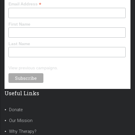
*
Email Address
First Name
Last Name
View previous campaigns.
Useful Links
Donate
Our Mission
Why Therapy?