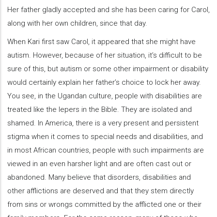
Her father gladly accepted and she has been caring for Carol,
along with her own children, since that day.
When Kari first saw Carol, it appeared that she might have
autism. However, because of her situation, it’s difficult to be
sure of this, but autism or some other impairment or disability
would certainly explain her father’s choice to lock her away.
You see, in the Ugandan culture, people with disabilities are
treated like the lepers in the Bible. They are isolated and
shamed. In America, there is a very present and persistent
stigma when it comes to special needs and disabilities, and
in most African countries, people with such impairments are
viewed in an even harsher light and are often cast out or
abandoned. Many believe that disorders, disabilities and
other afflictions are deserved and that they stem directly
from sins or wrongs committed by the afflicted one or their