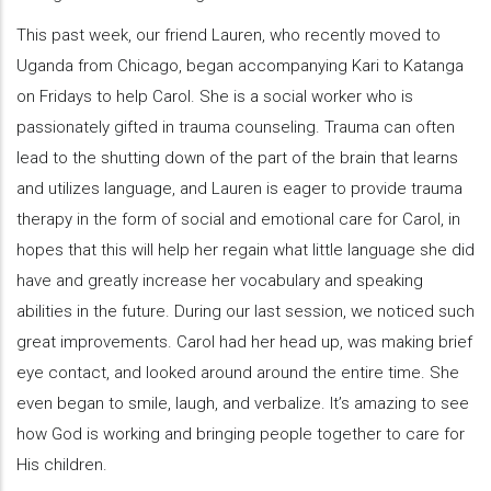
This past week, our friend Lauren, who recently moved to
Uganda from Chicago, began accompanying Kari to Katanga
on Fridays to help Carol. She is a social worker who is
passionately gifted in trauma counseling. Trauma can often
lead to the shutting down of the part of the brain that learns
and utilizes language, and Lauren is eager to provide trauma
therapy in the form of social and emotional care for Carol, in
hopes that this will help her regain what little language she did
have and greatly increase her vocabulary and speaking
abilities in the future. During our last session, we noticed such
great improvements. Carol had her head up, was making brief
eye contact, and looked around around the entire time. She
even began to smile, laugh, and verbalize. It’s amazing to see
how God is working and bringing people together to care for
His children.