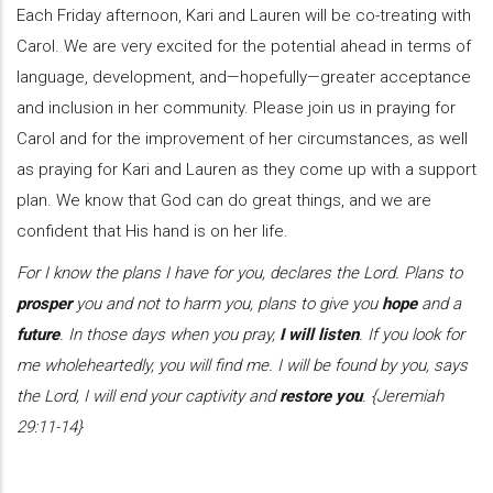
Each Friday afternoon, Kari and Lauren will be co-treating with
Carol. We are very excited for the potential ahead in terms of
language, development, and—hopefully—greater acceptance
and inclusion in her community. Please join us in praying for
Carol and for the improvement of her circumstances, as well
as praying for Kari and Lauren as they come up with a support
plan. We know that God can do great things, and we are
confident that His hand is on her life.
For I know the plans I have for you, declares the Lord. Plans to
prosper
you and not to harm you, plans to give you
hope
and a
future
. In those days when you pray,
I will listen
. If you look for
me wholeheartedly, you will find me. I will be found by you, says
the Lord, I will end your captivity and
restore you
. {Jeremiah
29:11-14}