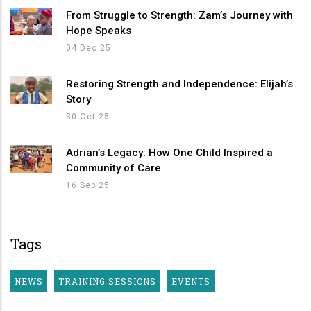
From Struggle to Strength: Zam’s Journey with
Hope Speaks
04 Dec 25
Restoring Strength and Independence: Elijah’s
Story
30 Oct 25
Adrian’s Legacy: How One Child Inspired a
Community of Care
16 Sep 25
Tags
NEWS
TRAINING SESSIONS
EVENTS