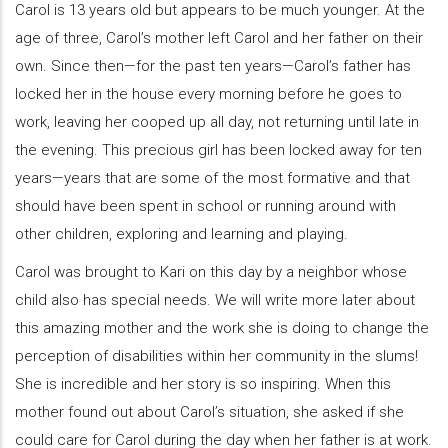
Carol is 13 years old but appears to be much younger. At the
age of three, Carol’s mother left Carol and her father on their
own. Since then—for the past ten years—Carol’s father has
locked her in the house every morning before he goes to
work, leaving her cooped up all day, not returning until late in
the evening. This precious girl has been locked away for ten
years—years that are some of the most formative and that
should have been spent in school or running around with
other children, exploring and learning and playing.
Carol was brought to Kari on this day by a neighbor whose
child also has special needs. We will write more later about
this amazing mother and the work she is doing to change the
perception of disabilities within her community in the slums!
She is incredible and her story is so inspiring. When this
mother found out about Carol’s situation, she asked if she
could care for Carol during the day when her father is at work.