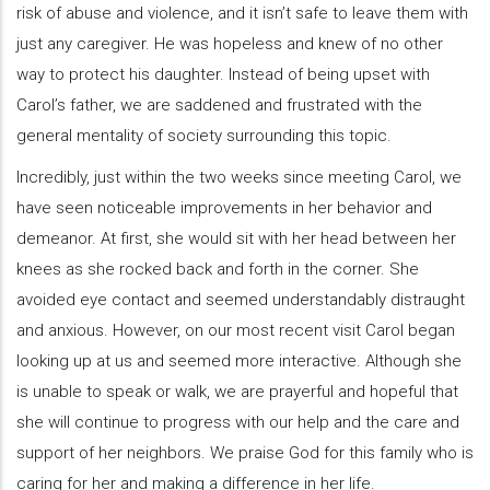
risk of abuse and violence, and it isn’t safe to leave them with
just any caregiver. He was hopeless and knew of no other
way to protect his daughter. Instead of being upset with
Carol’s father, we are saddened and frustrated with the
general mentality of society surrounding this topic.
Incredibly, just within the two weeks since meeting Carol, we
have seen noticeable improvements in her behavior and
demeanor. At first, she would sit with her head between her
knees as she rocked back and forth in the corner. She
avoided eye contact and seemed understandably distraught
and anxious. However, on our most recent visit Carol began
looking up at us and seemed more interactive. Although she
is unable to speak or walk, we are prayerful and hopeful that
she will continue to progress with our help and the care and
support of her neighbors. We praise God for this family who is
caring for her and making a difference in her life.