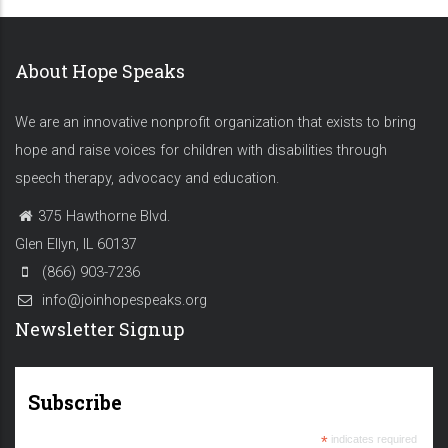
About Hope Speaks
We are an innovative nonprofit organization that exists to bring
hope and raise voices for children with disabilities through
speech therapy, advocacy and education.
375 Hawthorne Blvd.
Glen Ellyn, IL 60137
(866) 903-7236
info@joinhopespeaks.org
Newsletter Signup
Subscribe
*
indicates required