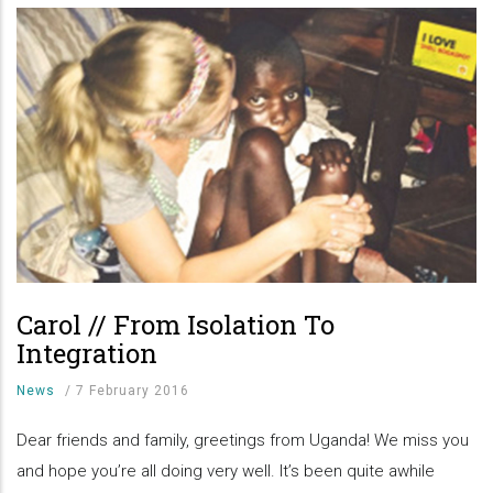
Carol // From Isolation To
Integration
News
/
7 February 2016
Dear friends and family, greetings from Uganda! We miss you
and hope you’re all doing very well. It’s been quite awhile