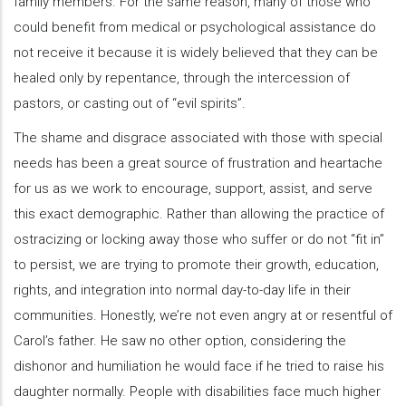
family members. For the same reason, many of those who
could benefit from medical or psychological assistance do
not receive it because it is widely believed that they can be
healed only by repentance, through the intercession of
pastors, or casting out of “evil spirits”.
The shame and disgrace associated with those with special
needs has been a great source of frustration and heartache
for us as we work to encourage, support, assist, and serve
this exact demographic. Rather than allowing the practice of
ostracizing or locking away those who suffer or do not “fit in”
to persist, we are trying to promote their growth, education,
rights, and integration into normal day-to-day life in their
communities. Honestly, we’re not even angry at or resentful of
Carol’s father. He saw no other option, considering the
dishonor and humiliation he would face if he tried to raise his
daughter normally. People with disabilities face much higher