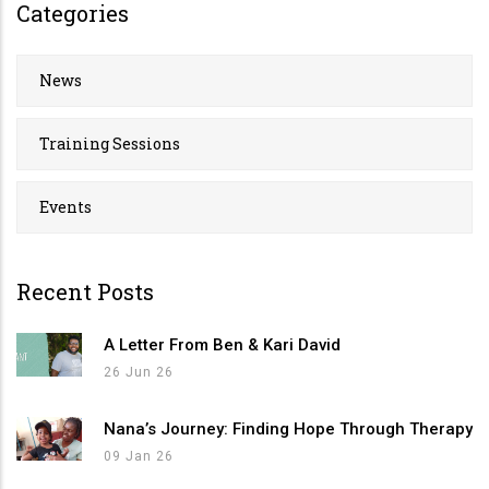
Categories
News
Training Sessions
Events
Recent Posts
A Letter From Ben & Kari David
26 Jun 26
Nana’s Journey: Finding Hope Through Therapy
09 Jan 26