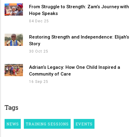
From Struggle to Strength: Zam’s Journey with
Hope Speaks
04 Dec 25
Restoring Strength and Independence: Elijah’s
Story
30 Oct 25
Adrian’s Legacy: How One Child Inspired a
Community of Care
16 Sep 25
Tags
NEWS
TRAINING SESSIONS
EVENTS