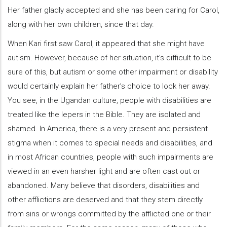
Her father gladly accepted and she has been caring for Carol,
along with her own children, since that day.
When Kari first saw Carol, it appeared that she might have
autism. However, because of her situation, it’s difficult to be
sure of this, but autism or some other impairment or disability
would certainly explain her father’s choice to lock her away.
You see, in the Ugandan culture, people with disabilities are
treated like the lepers in the Bible. They are isolated and
shamed. In America, there is a very present and persistent
stigma when it comes to special needs and disabilities, and
in most African countries, people with such impairments are
viewed in an even harsher light and are often cast out or
abandoned. Many believe that disorders, disabilities and
other afflictions are deserved and that they stem directly
from sins or wrongs committed by the afflicted one or their