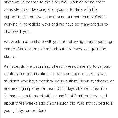
since we’ve posted to the blog; we’ll work on being more
consistent with keeping all of you up to date with the
happenings in our lives and around our community! God is
working in incredible ways and we have so many stories to
share with you.
We would like to share with you the following story about a girl
named Carol whom we met about three weeks ago in the
slums:
Kari spends the beginning of each week traveling to various
centers and organizations to work on speech therapy with
students who have cerebral palsy, autism, Down syndrome, or
are hearing impaired or deaf. On Fridays she ventures into
Katanga slum to meet with a handful of families there, and
about three weeks ago on one such trip, was introduced to a
young lady named Carol.