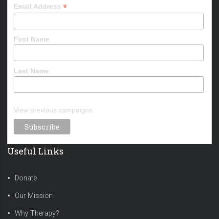
*
Email Address
First Name
Last Name
View previous campaigns.
Useful Links
Donate
Our Mission
Why Therapy?