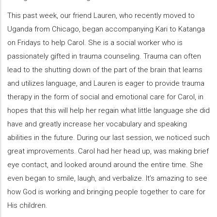
This past week, our friend Lauren, who recently moved to
Uganda from Chicago, began accompanying Kari to Katanga
on Fridays to help Carol. She is a social worker who is
passionately gifted in trauma counseling. Trauma can often
lead to the shutting down of the part of the brain that learns
and utilizes language, and Lauren is eager to provide trauma
therapy in the form of social and emotional care for Carol, in
hopes that this will help her regain what little language she did
have and greatly increase her vocabulary and speaking
abilities in the future. During our last session, we noticed such
great improvements. Carol had her head up, was making brief
eye contact, and looked around around the entire time. She
even began to smile, laugh, and verbalize. It’s amazing to see
how God is working and bringing people together to care for
His children.