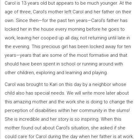
Carol is 13 years old but appears to be much younger. At the
age of three, Carol’s mother left Carol and her father on their
own. Since then—for the past ten years—Carol’s father has
locked her in the house every morning before he goes to
work, leaving her cooped up all day, not returning until late in
the evening. This precious girl has been locked away for ten
years—years that are some of the most formative and that
should have been spent in school or running around with
other children, exploring and learning and playing.
Carol was brought to Kari on this day by a neighbor whose
child also has special needs. We will write more later about
this amazing mother and the work she is doing to change the
perception of disabilities within her community in the slums!
She is incredible and her story is so inspiring. When this
mother found out about Carol’s situation, she asked if she
could care for Carol during the day when her father is at work.