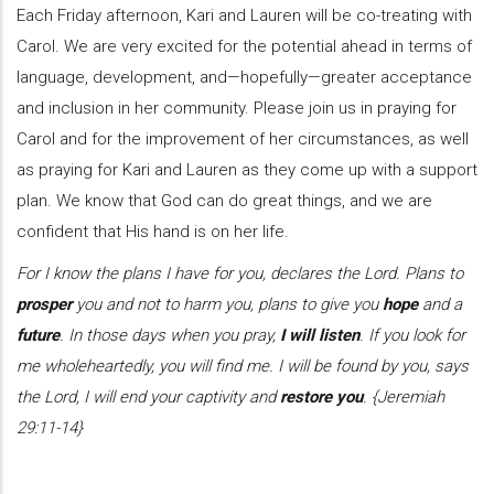
Each Friday afternoon, Kari and Lauren will be co-treating with
Carol. We are very excited for the potential ahead in terms of
language, development, and—hopefully—greater acceptance
and inclusion in her community. Please join us in praying for
Carol and for the improvement of her circumstances, as well
as praying for Kari and Lauren as they come up with a support
plan. We know that God can do great things, and we are
confident that His hand is on her life.
For I know the plans I have for you, declares the Lord. Plans to
prosper
you and not to harm you, plans to give you
hope
and a
future
. In those days when you pray,
I will listen
. If you look for
me wholeheartedly, you will find me. I will be found by you, says
the Lord, I will end your captivity and
restore you
. {Jeremiah
29:11-14}