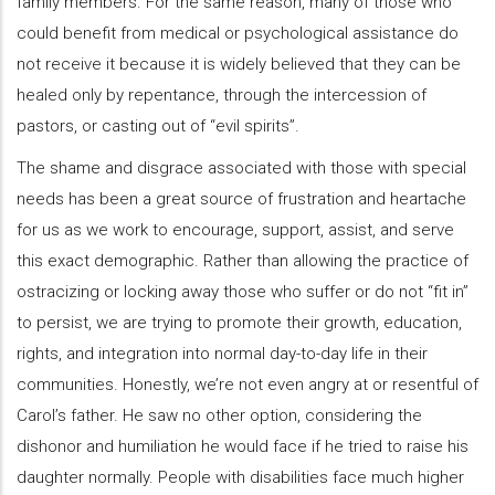
family members. For the same reason, many of those who
could benefit from medical or psychological assistance do
not receive it because it is widely believed that they can be
healed only by repentance, through the intercession of
pastors, or casting out of “evil spirits”.
The shame and disgrace associated with those with special
needs has been a great source of frustration and heartache
for us as we work to encourage, support, assist, and serve
this exact demographic. Rather than allowing the practice of
ostracizing or locking away those who suffer or do not “fit in”
to persist, we are trying to promote their growth, education,
rights, and integration into normal day-to-day life in their
communities. Honestly, we’re not even angry at or resentful of
Carol’s father. He saw no other option, considering the
dishonor and humiliation he would face if he tried to raise his
daughter normally. People with disabilities face much higher