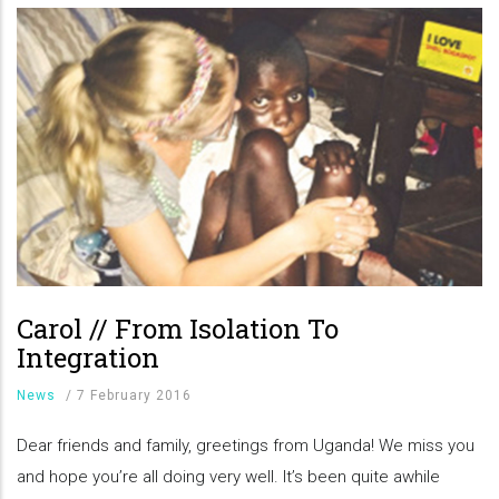
Carol // From Isolation To
Integration
News
/
7 February 2016
Dear friends and family, greetings from Uganda! We miss you
and hope you’re all doing very well. It’s been quite awhile