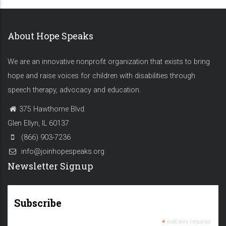
About Hope Speaks
We are an innovative nonprofit organization that exists to bring
hope and raise voices for children with disabilities through
speech therapy, advocacy and education.
375 Hawthorne Blvd.
Glen Ellyn, IL 60137
(866) 903-7236
info@joinhopespeaks.org
Newsletter Signup
Subscribe
*
indicates required