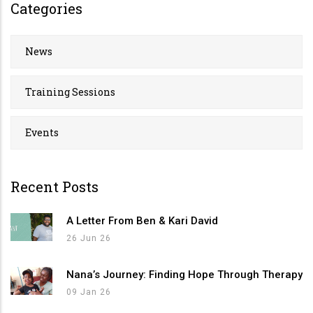
Categories
News
Training Sessions
Events
Recent Posts
A Letter From Ben & Kari David
26 Jun 26
Nana’s Journey: Finding Hope Through Therapy
09 Jan 26