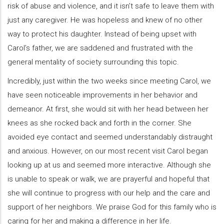
risk of abuse and violence, and it isn’t safe to leave them with
just any caregiver. He was hopeless and knew of no other
way to protect his daughter. Instead of being upset with
Carol’s father, we are saddened and frustrated with the
general mentality of society surrounding this topic.
Incredibly, just within the two weeks since meeting Carol, we
have seen noticeable improvements in her behavior and
demeanor. At first, she would sit with her head between her
knees as she rocked back and forth in the corner. She
avoided eye contact and seemed understandably distraught
and anxious. However, on our most recent visit Carol began
looking up at us and seemed more interactive. Although she
is unable to speak or walk, we are prayerful and hopeful that
she will continue to progress with our help and the care and
support of her neighbors. We praise God for this family who is
caring for her and making a difference in her life.