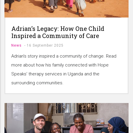
Adrian’s Legacy: How One Child
Inspired a Community of Care
News
-
16 September 2025
Adrian’s story inspired a community of change. Read
more about how his family connected with Hope
Speaks’ therapy services in Uganda and the
surrounding communities.