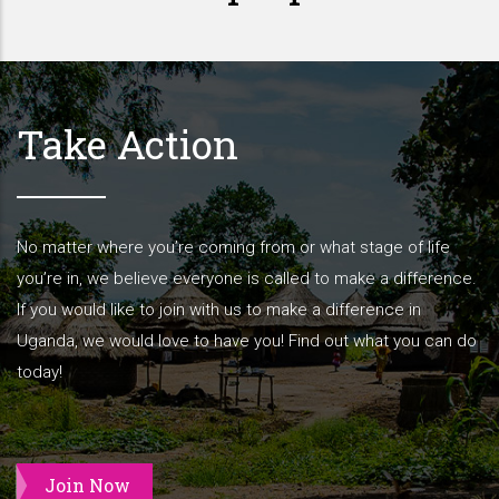
Take Action
No matter where you’re coming from or what stage of life
you’re in, we believe everyone is called to make a difference.
If you would like to join with us to make a difference in
Uganda, we would love to have you! Find out what you can do
today!
Join Now