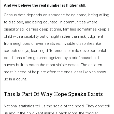
And we believe the real number is higher still.
Census data depends on someone being home, being willing
to disclose, and being counted. In communities where
disability still carries deep stigma, families sometimes keep a
child with a disability out of sight rather than risk judgment
from neighbors or even relatives. Invisible disabilities like
speech delays, learning differences, or mild developmental
conditions often go unrecognized by a brief household
survey built to catch the most visible cases. The children
most in need of help are often the ones least likely to show
up in a count.
This Is Part Of Why Hope Speaks Exists
National statistics tell us the scale of the need. They don't tell
us about the child kept inside a back room, the toddler