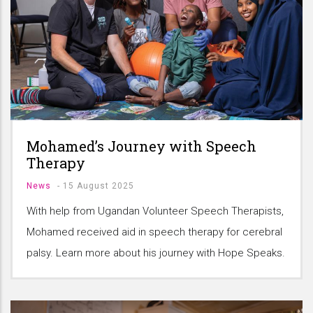
Mohamed’s Journey with Speech
Therapy
News
-
15 August 2025
With help from Ugandan Volunteer Speech Therapists,
Mohamed received aid in speech therapy for cerebral
palsy. Learn more about his journey with Hope Speaks.