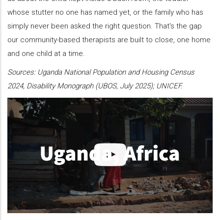
whose stutter no one has named yet, or the family who has
simply never been asked the right question. That's the gap
our community-based therapists are built to close, one home
and one child at a time.
Sources: Uganda National Population and Housing Census
2024, Disability Monograph (UBOS, July 2025); UNICEF.