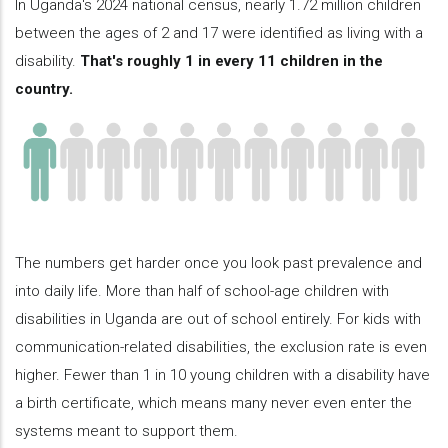
In Uganda's 2024 national census, nearly 1.72 million children
between the ages of 2 and 17 were identified as living with a
disability.
That's roughly 1 in every 11 children in the
country.
The numbers get harder once you look past prevalence and
into daily life. More than half of school-age children with
disabilities in Uganda are out of school entirely. For kids with
communication-related disabilities, the exclusion rate is even
higher. Fewer than 1 in 10 young children with a disability have
a birth certificate, which means many never even enter the
systems meant to support them.