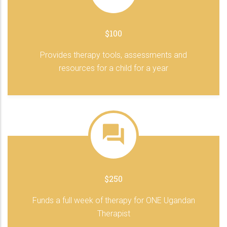
$100
Provides therapy tools, assessments and
resources for a child for a year
$250
Funds a full week of therapy for ONE Ugandan
Therapist