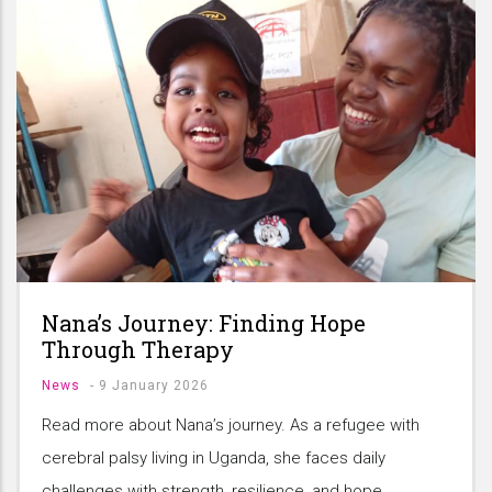
Nana’s Journey: Finding Hope
Through Therapy
News
-
9 January 2026
Read more about Nana’s journey. As a refugee with
cerebral palsy living in Uganda, she faces daily
challenges with strength, resilience, and hope.