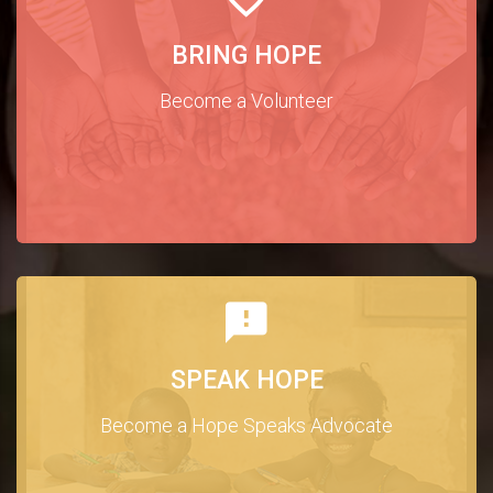
BRING HOPE
Become a Volunteer
SPEAK HOPE
Become a Hope Speaks Advocate