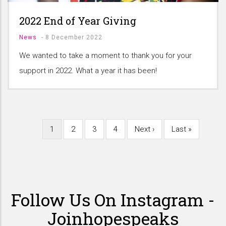
2022 End of Year Giving
News
-
8 December 2022
We wanted to take a moment to thank you for your
support in 2022. What a year it has been!
Current
1
Page
2
Page
3
Page
4
Next
Next ›
Last
Last »
Pagination
page
page
page
Follow Us On Instagram -
Joinhopespeaks