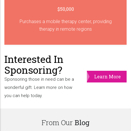
$50,000
Purchases a mobile therapy center, providing
therapy in remote regions
Interested In
Sponsoring?
Learn More
Sponsoring those in need can be a
wonderful gift. Learn more on how
you can help today.
From Our
Blog