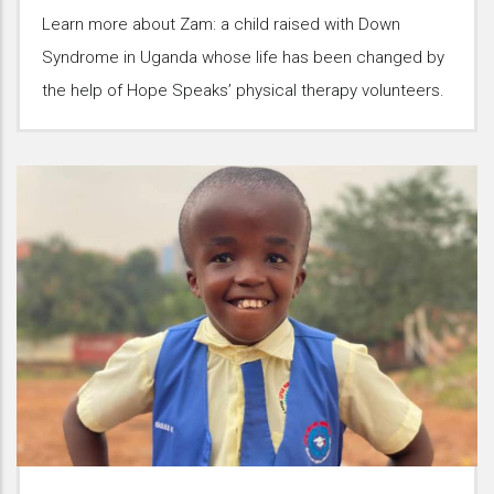
Learn more about Zam: a child raised with Down
Syndrome in Uganda whose life has been changed by
the help of Hope Speaks’ physical therapy volunteers.