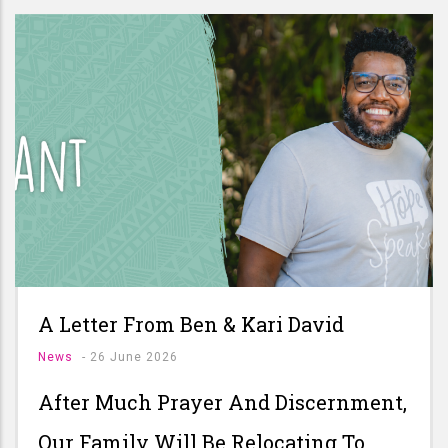
A Letter From Ben & Kari David
News
-
26 June 2026
After Much Prayer And Discernment,
Our Family Will Be Relocating To