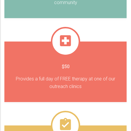
community
$50
Provides a full day of FREE therapy at one of our
outreach clinics