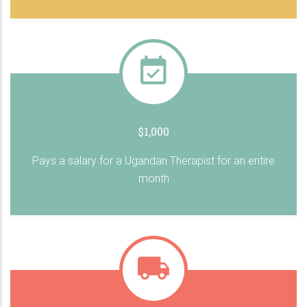
$1,000
Pays a salary for a Ugandan Therapist for an entire
month