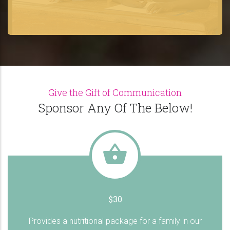
Give the Gift of Communication
Sponsor Any Of The Below!
$30
Provides a nutritional package for a family in our