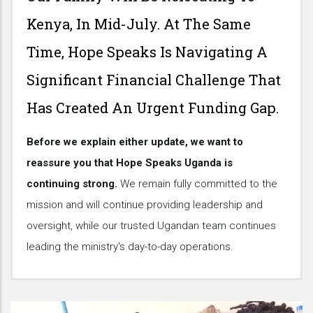
Kenya, In Mid-July. At The Same
Time, Hope Speaks Is Navigating A
Significant Financial Challenge That
Has Created An Urgent Funding Gap.
Before we explain either update, we want to
reassure you that Hope Speaks Uganda is
continuing strong.
We remain fully committed to the
mission and will continue providing leadership and
oversight, while our trusted Ugandan team continues
leading the ministry's day-to-day operations.