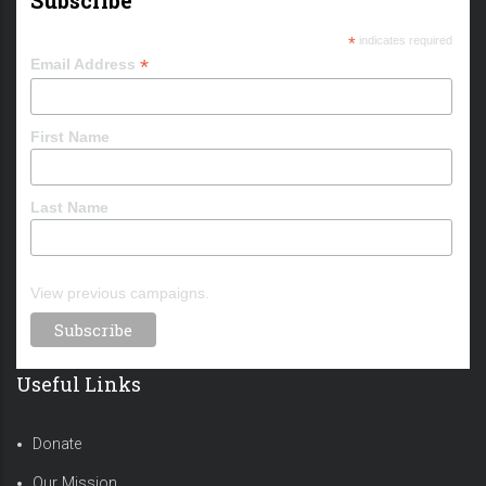
*
indicates required
*
Email Address
First Name
Last Name
View previous campaigns.
Useful Links
Donate
Our Mission