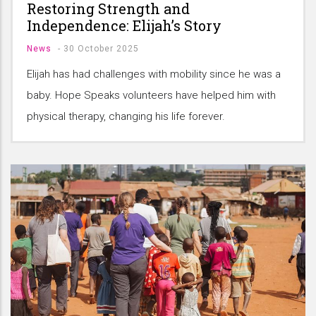
Restoring Strength and
Independence: Elijah’s Story
News
-
30 October 2025
Elijah has had challenges with mobility since he was a
baby. Hope Speaks volunteers have helped him with
physical therapy, changing his life forever.