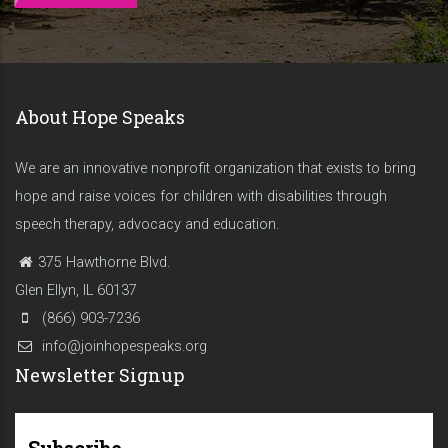
About Hope Speaks
We are an innovative nonprofit organization that exists to bring
hope and raise voices for children with disabilities through
speech therapy, advocacy and education.
375 Hawthorne Blvd.
Glen Ellyn, IL 60137
(866) 903-7236
info@joinhopespeaks.org
Newsletter Signup
Subscribe