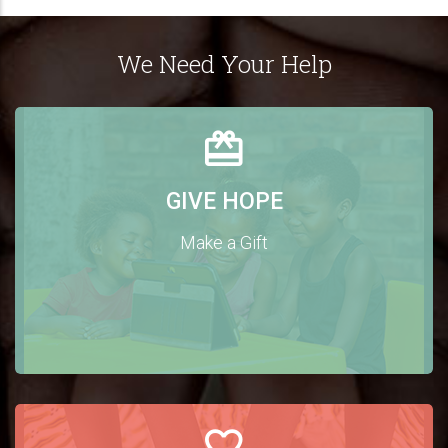
We Need Your Help
GIVE HOPE
Make a Gift