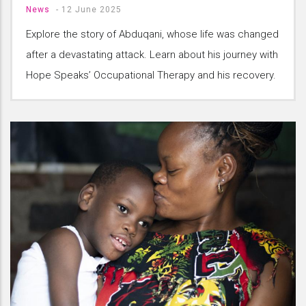
News
-
12 June 2025
Explore the story of Abduqani, whose life was changed
after a devastating attack. Learn about his journey with
Hope Speaks’ Occupational Therapy and his recovery.