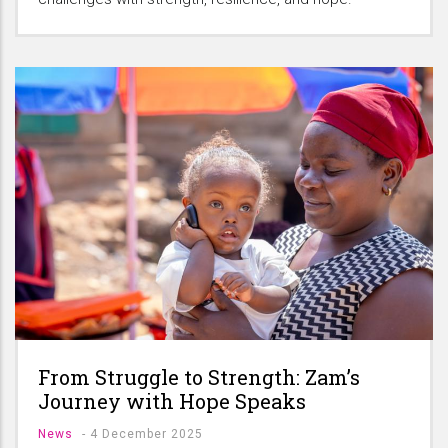
From Struggle to Strength: Zam’s
Journey with Hope Speaks
News
-
4 December 2025