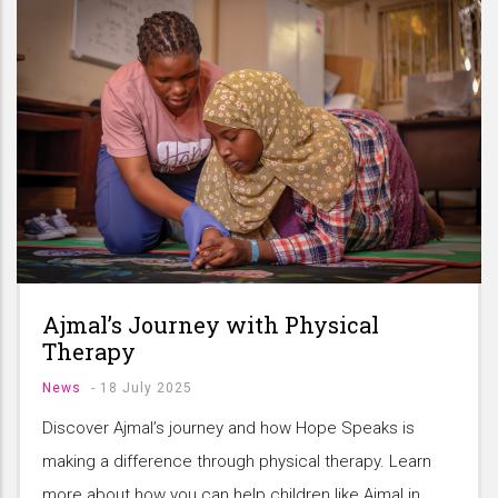
Ajmal’s Journey with Physical
Therapy
News
-
18 July 2025
Discover Ajmal’s journey and how Hope Speaks is
making a difference through physical therapy. Learn
more about how you can help children like Ajmal in