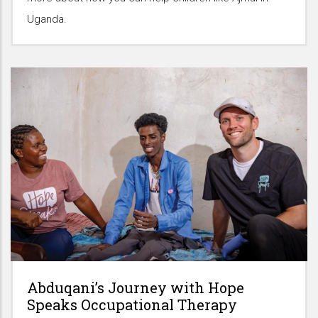
Uganda.
Abduqani’s Journey with Hope
Speaks Occupational Therapy