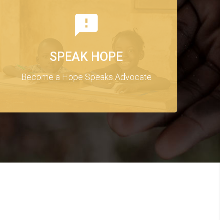
SPEAK HOPE
Become a Hope Speaks Advocate