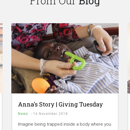
From Our
Blog
Anna's Story | Giving Tuesday
News
-
16 November 2018
Imagine being trapped inside a body where you