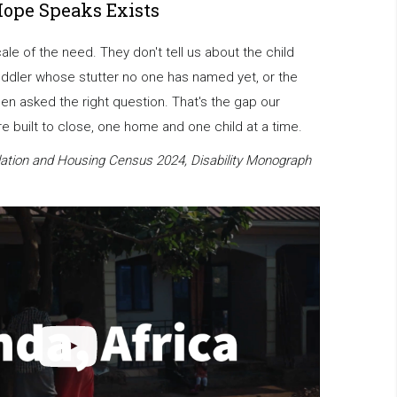
Hope Speaks Exists
scale of the need. They don't tell us about the child
oddler whose stutter no one has named yet, or the
en asked the right question. That's the gap our
 built to close, one home and one child at a time.
ation and Housing Census 2024, Disability Monograph