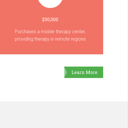
$50,000
Purchases a mobile therapy center,
providing therapy in remote regions
Learn More