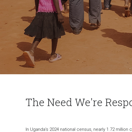
The Need We're Resp
In Uganda's 2024 national census, nearly 1.72 million