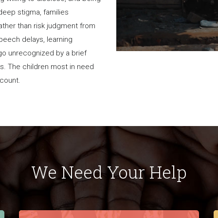
 deep stigma, families
rather than risk judgment from
 speech delays, learning
go unrecognized by a brief
es. The children most in need
a count.
We Need Your Help