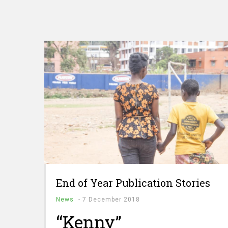
End of Year Publication Stories
News
-
7 December 2018
“Kenny”