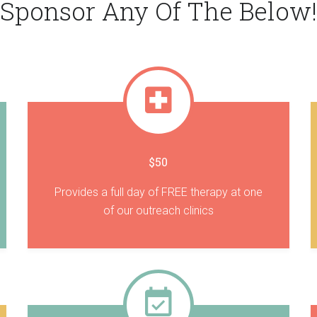
Sponsor Any Of The Below!
$50
Provides a full day of FREE therapy at one
of our outreach clinics