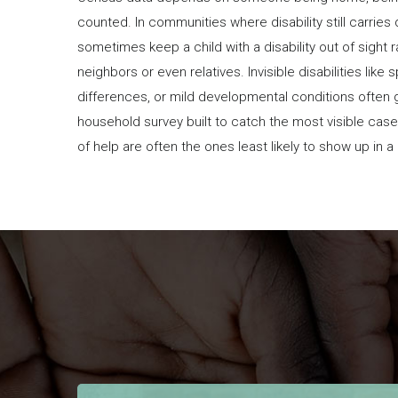
counted. In communities where disability still carries
sometimes keep a child with a disability out of sight 
neighbors or even relatives. Invisible disabilities like
differences, or mild developmental conditions often 
household survey built to catch the most visible cas
of help are often the ones least likely to show up in 