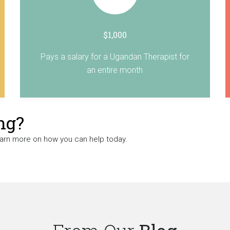
$1,000
Pays a salary for a Ugandan Therapist for
an entire month
ng?
earn more on how you can help today.