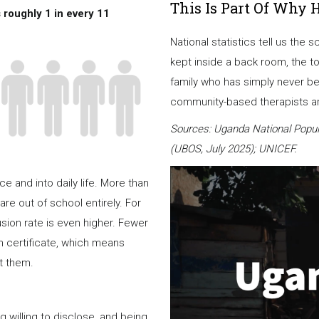
This Is Part Of Why 
 roughly 1 in every 11
National statistics tell us the 
kept inside a back room, the t
family who has simply never be
community-based therapists are
Sources: Uganda National Popul
(UBOS, July 2025); UNICEF.
 and into daily life. More than
are out of school entirely. For
usion rate is even higher. Fewer
rth certificate, which means
t them.
illing to disclose, and being