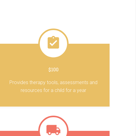
$100
Provides therapy tools, assessments and
resources for a child for a year