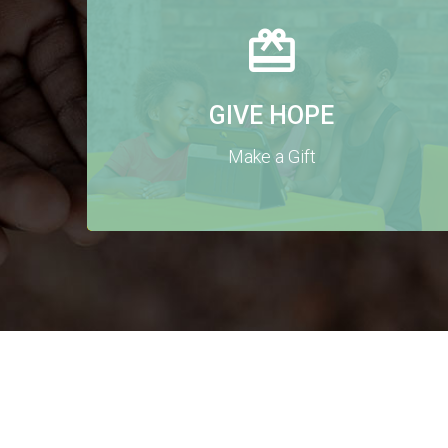
GIVE HOPE
Make a Gift