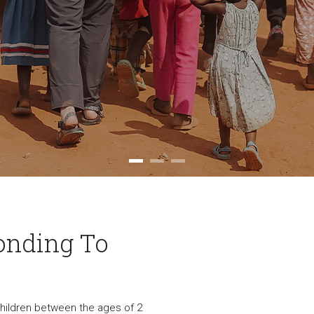
onding To
 children between the ages of 2