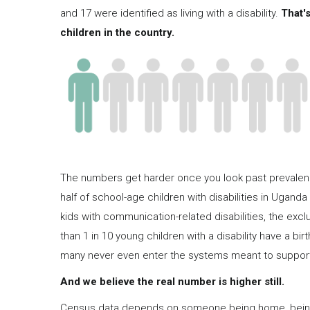
and 17 were identified as living with a disability.
That's
children in the country.
The numbers get harder once you look past prevalence
half of school-age children with disabilities in Uganda 
kids with communication-related disabilities, the excl
than 1 in 10 young children with a disability have a bi
many never even enter the systems meant to suppor
And we believe the real number is higher still.
Census data depends on someone being home, being w