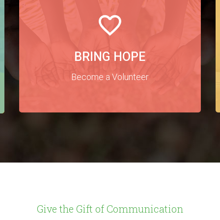
BRING HOPE
Become a Volunteer
Give the Gift of Communication