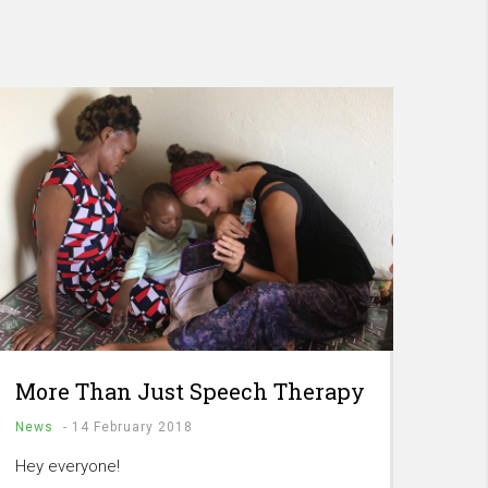
More Than Just Speech Therapy
News
-
14 February 2018
Hey everyone!