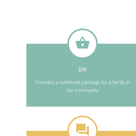
$30
Provides a nutritional package for a family in
our community