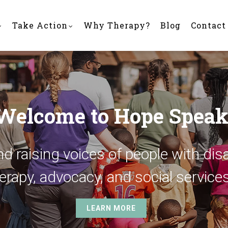
Take Action
Why Therapy?
Blog
Contact
Welcome to Hope Speak
d raising voices of people with disa
erapy, advocacy, and social services
LEARN MORE