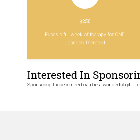
$250
Funds a full week of therapy for ONE
Ugandan Therapist
Interested In Sponsori
Sponsoring those in need can be a wonderful gift. L