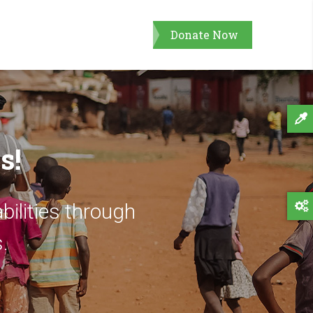
Donate Now
s!
bilities through
.